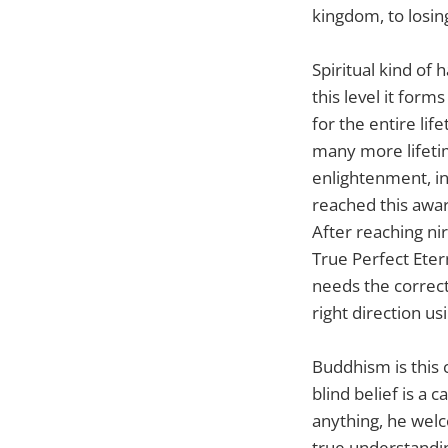
kingdom, to losin
Spiritual kind of 
this level it form
for the entire lif
many more lifetime
enlightenment, in
reached this awar
After reaching ni
True Perfect Eter
needs the correct
right direction us
Buddhism is this 
blind belief is a 
anything, he wel
true understandi