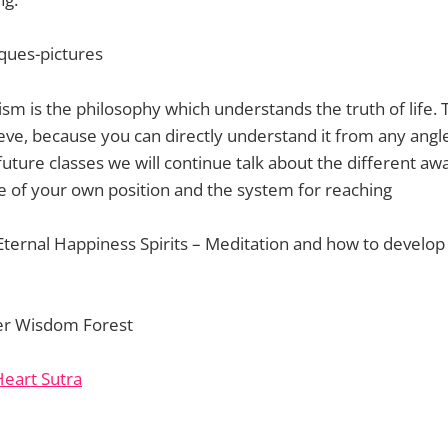
m is the philosophy which understands the truth of life. 
ieve, because you can directly understand it from any angl
 future classes we will continue talk about the different awa
 of your own position and the system for reaching
Eternal Happiness Spirits – Meditation and how to develo
er Wisdom Forest
Heart Sutra