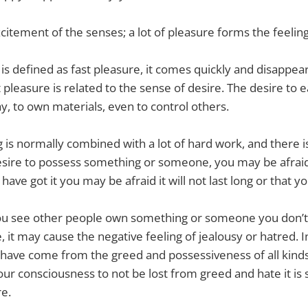
xcitement of the senses; a lot of pleasure forms the feelin
is defined as fast pleasure, it comes quickly and disappear
 pleasure is related to the sense of desire. The desire to e
ay, to own materials, even to control others.
g is normally combined with a lot of hard work, and there is
esire to possess something or someone, you may be afraid 
 have got it you may be afraid it will not last long or that y
 you see other people own something or someone you don’t
, it may cause the negative feeling of jealousy or hatred. In
 have come from the greed and possessiveness of all kinds
our consciousness to not be lost from greed and hate it is sti
re.