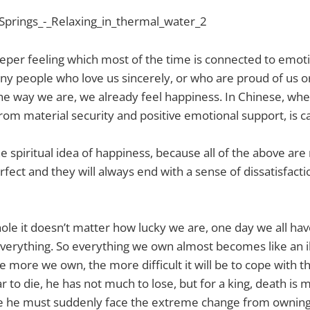
eeper feeling which most of the time is connected to emo
ny people who love us sincerely, or who are proud of us o
he way we are, we already feel happiness. In Chinese, whe
from material security and positive emotional support, is c
 the spiritual idea of happiness, because all of the above are
perfect and they will always end with a sense of dissatisfact
 hole it doesn’t matter how lucky we are, one day we all ha
 everything. So everything we own almost becomes like an il
he more we own, the more difficult it will be to cope with the
ar to die, he has not much to lose, but for a king, death i
e he must suddenly face the extreme change from owning