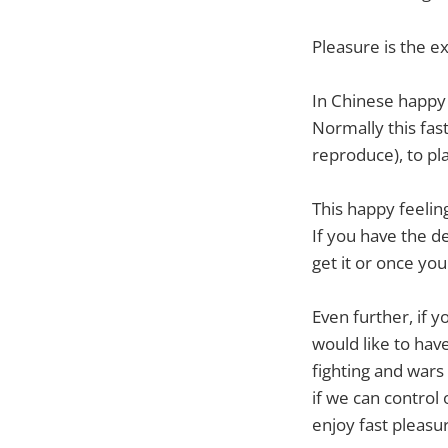
Pleasure is the e
In Chinese happy 
Normally this fast
reproduce), to pl
This happy feelin
If you have the d
get it or once you
Even further, if
would like to have
fighting and wars
if we can control 
enjoy fast pleasu