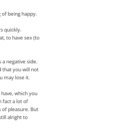
g of being happy.
s quickly.
at, to have sex (to
 a negative side.
that you will not
ou may lose it.
 have, which you
 fact a lot of
 of pleasure. But
ll alright to