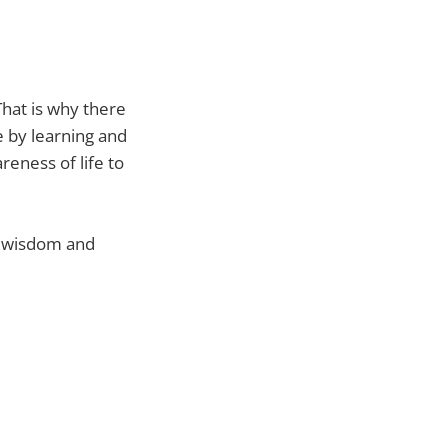
That is why there
e by learning and
reness of life to
p wisdom and