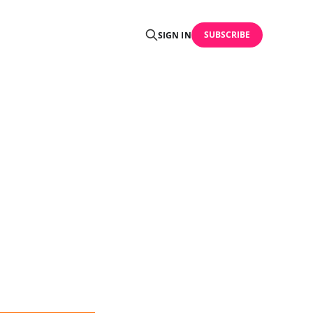
SUBSCRIBE
SIGN IN