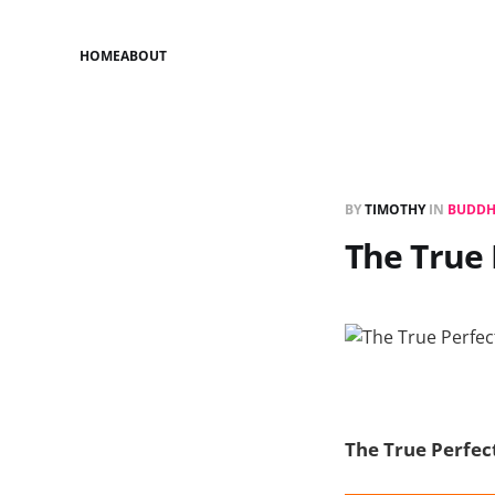
HOME
ABOUT
BY
TIMOTHY
IN
BUDDH
The True 
The True Perfec