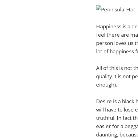
Happiness is a d
feel there are ma
person loves us t
lot of happiness 
All of this is not
quality it is not 
enough).
Desire is a black
will have to lose
truthful. In fact t
easier for a begg
daunting, becaus