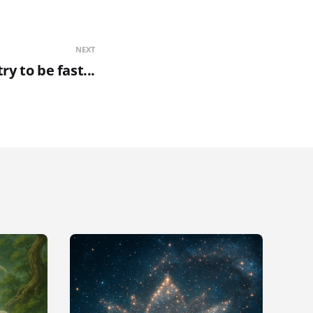
NEXT
try to be fast...