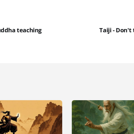
ddha teaching
Taiji - Don't 