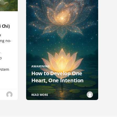
 Chi)
a
ng no-
-
o
AWAKENING
ystem
How to Develop One
Heart, One Intention
READ MORE