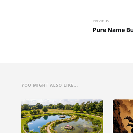
PREVIOUS
Pure Name Bu
YOU MIGHT ALSO LIKE...