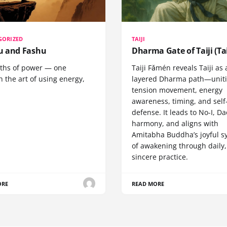
GORIZED
TAIJI
 and Fashu
Dharma Gate of Taiji (Tai
ths of power — one
Taiji Fǎmén reveals Taiji as 
 the art of using energy,
layered Dharma path—uniti
tension movement, energy
awareness, timing, and self
defense. It leads to No-I, Da
harmony, and aligns with
Amitabha Buddha’s joyful s
of awakening through daily,
sincere practice.
ORE
READ MORE