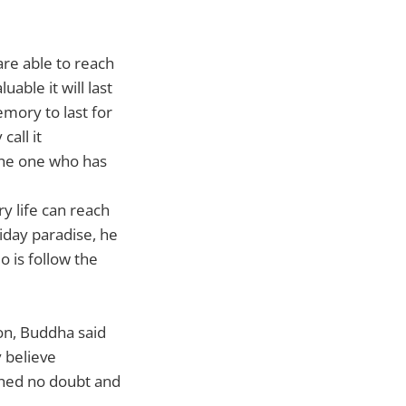
are able to reach
uable it will last
emory to last for
call it
 the one who has
y life can reach
iday paradise, he
o is follow the
ion, Buddha said
y believe
ched no doubt and