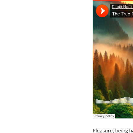
Pleasure, being ha