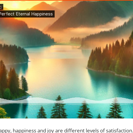
ppy, happiness and joy are different levels of satisfaction