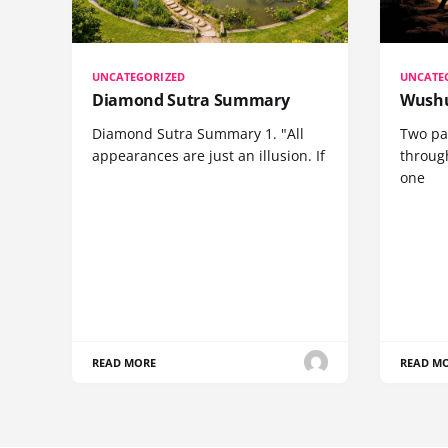
UNCATEGORIZED
UNCATE
Diamond Sutra Summary
Wushu
Diamond Sutra Summary 1. "All
Two pa
appearances are just an illusion. If
through
one
READ MORE
READ M