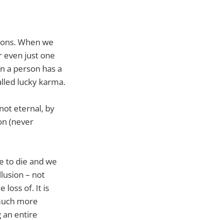
tions. When we
r even just one
n a person has a
alled lucky karma.
 not eternal, by
ion (never
ve to die and we
lusion – not
 loss of. It is
s much more
 an entire