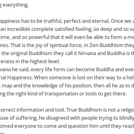
g everything.
happiness has to be truthful, perfect and eternal. Once we 
s an incredible complete satisfied feeling, so deep and so val
etime, and so powerful that it will even be able to form a m
s. That is the joy of spiritual force, in Zen Buddhism they 
 the original Buddhism they call it Nirvana and Buddha is
eness in the highest level.
rvana he said, every life form can become Buddha and ever
nal Happiness. When someone is lost on their way to a hol
 map and the knowledge of his position, then all he as to d
ing the right kind of transportation or tools to get there.
correct information and tool. True Buddhism is not a relig
cause of suffering, he disagreed with people trying to blindl
comed everyone to come and question him until they rea
ng.