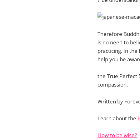
Therefore Buddhis
is no need to bel
practicing. In the
help you be aware
the True Perfect 
compassion.
Written by Forev
Learn about the
How to be wise?