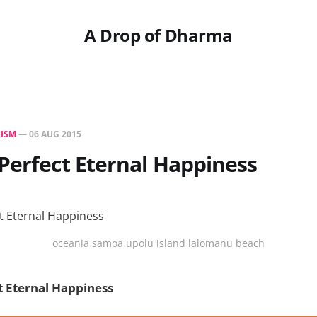
A Drop of Dharma
ISM
—
06 AUG 2015
Perfect Eternal Happiness
oceania samoa upolu island lalomanu beach
t Eternal Happiness