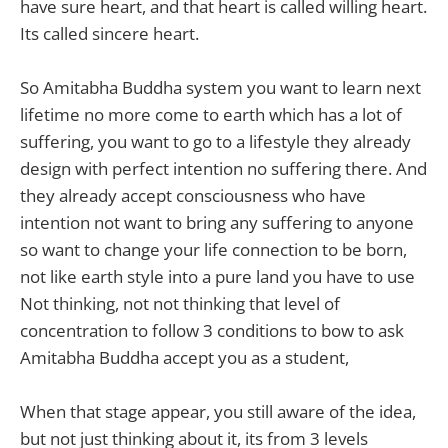
have sure heart, and that heart is called willing heart.
Its called sincere heart.
So Amitabha Buddha system you want to learn next
lifetime no more come to earth which has a lot of
suffering, you want to go to a lifestyle they already
design with perfect intention no suffering there. And
they already accept consciousness who have
intention not want to bring any suffering to anyone
so want to change your life connection to be born,
not like earth style into a pure land you have to use
Not thinking, not not thinking that level of
concentration to follow 3 conditions to bow to ask
Amitabha Buddha accept you as a student,
When that stage appear, you still aware of the idea,
but not just thinking about it, its from 3 levels