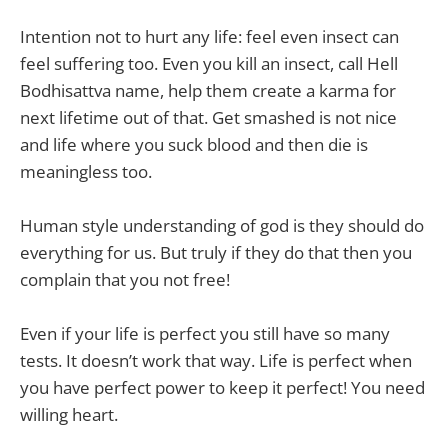
Intention not to hurt any life: feel even insect can
feel suffering too. Even you kill an insect, call Hell
Bodhisattva name, help them create a karma for
next lifetime out of that. Get smashed is not nice
and life where you suck blood and then die is
meaningless too.
Human style understanding of god is they should do
everything for us. But truly if they do that then you
complain that you not free!
Even if your life is perfect you still have so many
tests. It doesn’t work that way. Life is perfect when
you have perfect power to keep it perfect! You need
willing heart.