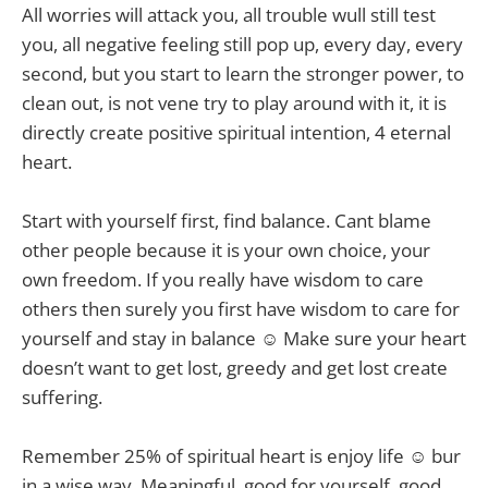
All worries will attack you, all trouble wull still test
you, all negative feeling still pop up, every day, every
second, but you start to learn the stronger power, to
clean out, is not vene try to play around with it, it is
directly create positive spiritual intention, 4 eternal
heart.
Start with yourself first, find balance. Cant blame
other people because it is your own choice, your
own freedom. If you really have wisdom to care
others then surely you first have wisdom to care for
yourself and stay in balance ☺ Make sure your heart
doesn’t want to get lost, greedy and get lost create
suffering.
Remember 25% of spiritual heart is enjoy life ☺ bur
in a wise way. Meaningful, good for yourself, good