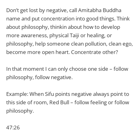
Don’t get lost by negative, call Amitabha Buddha
name and put concentration into good things. Think
about philosophy, thinkin about how to develop
more awareness, physical Taiji or healing, or
philosophy, help someone clean pollution, clean ego,
become more open heart. Concentrate other?
In that moment I can only choose one side – follow
philosophy, follow negative.
Example: When Sifu points negative always point to
this side of room, Red Bull – follow feeling or follow
philosophy.
47:26