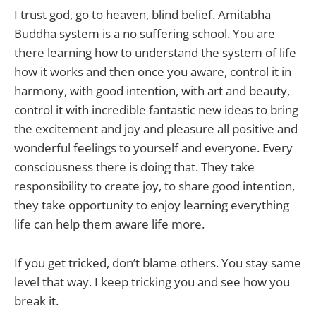
I trust god, go to heaven, blind belief. Amitabha
Buddha system is a no suffering school. You are
there learning how to understand the system of life
how it works and then once you aware, control it in
harmony, with good intention, with art and beauty,
control it with incredible fantastic new ideas to bring
the excitement and joy and pleasure all positive and
wonderful feelings to yourself and everyone. Every
consciousness there is doing that. They take
responsibility to create joy, to share good intention,
they take opportunity to enjoy learning everything
life can help them aware life more.
If you get tricked, don’t blame others. You stay same
level that way. I keep tricking you and see how you
break it.