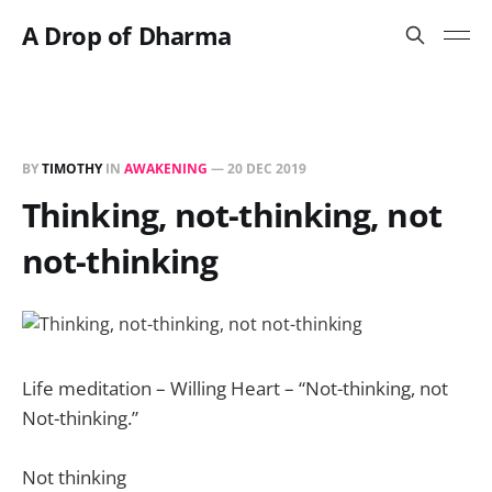
A Drop of Dharma
BY
TIMOTHY
IN
AWAKENING
—
20 DEC 2019
Thinking, not-thinking, not
not-thinking
Life meditation – Willing Heart – “Not-thinking, not
Not-thinking.”
Not thinking