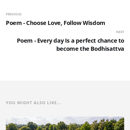
PREVIOUS
Poem - Choose Love, Follow Wisdom
NEXT
Poem - Every day Is a perfect chance to
become the Bodhisattva
YOU MIGHT ALSO LIKE...