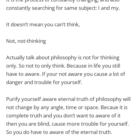
constantly searching for same subject: I and my.
It doesn’t mean you can’t think,
Not, not-thinking
Actually talk about philosophy is not for thinking
only. So not to only think. Because in life you still
have to aware. If your not aware you cause a lot of
danger and trouble for yourself.
Purify yourself aware eternal truth of philosophy will
not change by any angle, time or space. Becaue it is
complete truth and you don’t want to aware of it
then you are blind, cause more trouble for yourself.
So you do have to aware of the eternal truth.