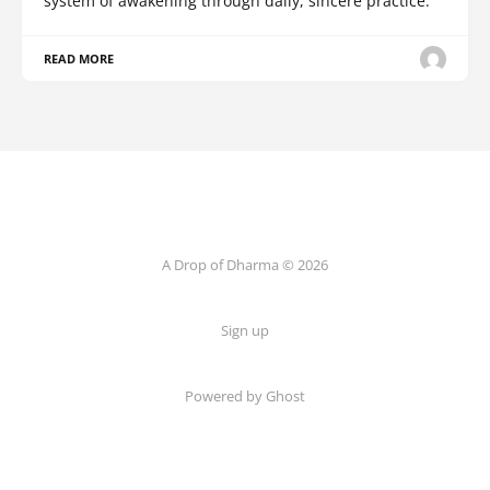
system of awakening through daily, sincere practice.
READ MORE
A Drop of Dharma © 2026
Sign up
Powered by Ghost