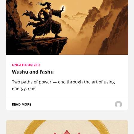
UNCATEGORIZED
Wushu and Fashu
Two paths of power — one through the art of using
energy, one
READ MORE