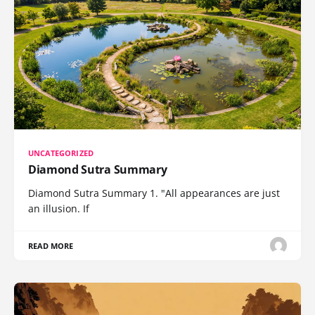
UNCATEGORIZED
Diamond Sutra Summary
Diamond Sutra Summary 1. "All appearances are just
an illusion. If
READ MORE