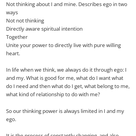
Not thinking about I and mine. Describes ego in two
ways
Not not thinking
Directly aware spiritual intention
Together
Unite your power to directly live with pure willing
heart.
In life when we think, we always do it through ego: I
and my. What is good for me, what do I want what
do I need and then what do I get, what belong to me,
what kind of relationship to do with me?
So our thinking power is always limited in I and my
ego.
It is the process of constantly changing, and also