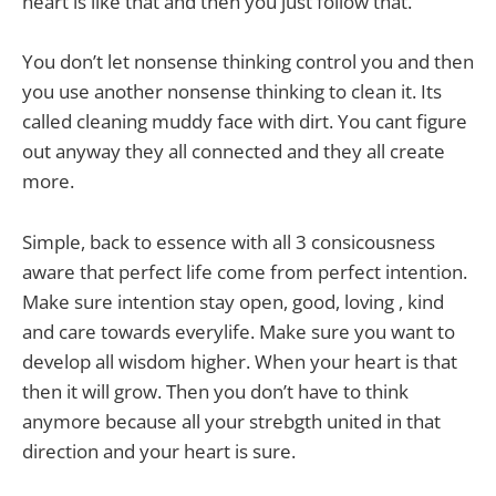
heart is like that and then you just follow that.
You don’t let nonsense thinking control you and then
you use another nonsense thinking to clean it. Its
called cleaning muddy face with dirt. You cant figure
out anyway they all connected and they all create
more.
Simple, back to essence with all 3 consicousness
aware that perfect life come from perfect intention.
Make sure intention stay open, good, loving , kind
and care towards everylife. Make sure you want to
develop all wisdom higher. When your heart is that
then it will grow. Then you don’t have to think
anymore because all your strebgth united in that
direction and your heart is sure.