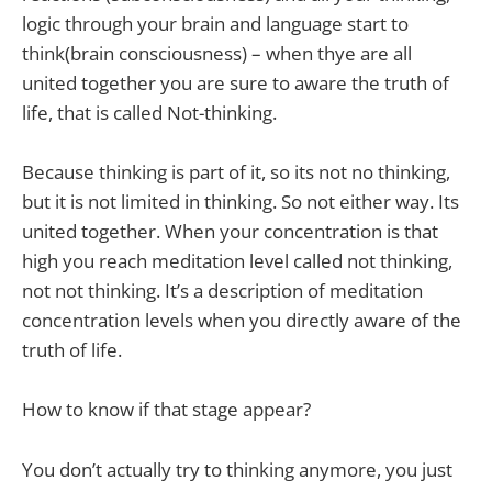
logic through your brain and language start to
think(brain consciousness) – when thye are all
united together you are sure to aware the truth of
life, that is called Not-thinking.
Because thinking is part of it, so its not no thinking,
but it is not limited in thinking. So not either way. Its
united together. When your concentration is that
high you reach meditation level called not thinking,
not not thinking. It’s a description of meditation
concentration levels when you directly aware of the
truth of life.
How to know if that stage appear?
You don’t actually try to thinking anymore, you just