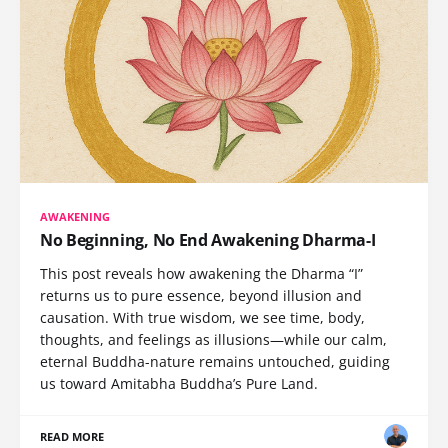
AWAKENING
No Beginning, No End Awakening Dharma-I
This post reveals how awakening the Dharma “I”
returns us to pure essence, beyond illusion and
causation. With true wisdom, we see time, body,
thoughts, and feelings as illusions—while our calm,
eternal Buddha-nature remains untouched, guiding
us toward Amitabha Buddha’s Pure Land.
READ MORE