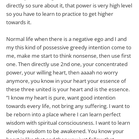
directly so sure about it, that power is very high level
so you have to learn to practice to get higher
towards it.
Normal life when there is a negative ego and I and
my this kind of possessive greedy intention come to
me, make me start to think nonsense, then use first
one. Then directly use 2nd one, your concentrated
power, your willing heart, then aaaah no worry
anymore, you know in your heart your essence of
these three united is your heart and is the essence.
“I know my heart is pure, want good intention
towards every life, not bring any suffering. I want to
be reborn into a place where I can learn perfect
wisdom with spiritual consciousness. I want to learn
develop wisdom to be awakened. You know your