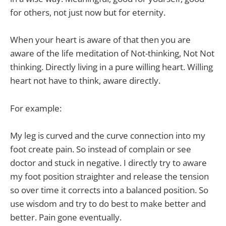
for others, not just now but for eternity.
When your heart is aware of that then you are
aware of the life meditation of Not-thinking, Not Not
thinking. Directly living in a pure willing heart. Willing
heart not have to think, aware directly.
For example:
My leg is curved and the curve connection into my
foot create pain. So instead of complain or see
doctor and stuck in negative. I directly try to aware
my foot position straighter and release the tension
so over time it corrects into a balanced position. So
use wisdom and try to do best to make better and
better. Pain gone eventually.