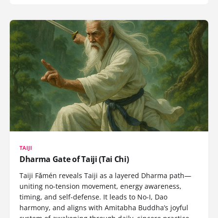
TAIJI
Dharma Gate of Taiji (Tai Chi)
Taiji Fǎmén reveals Taiji as a layered Dharma path—
uniting no-tension movement, energy awareness,
timing, and self-defense. It leads to No-I, Dao
harmony, and aligns with Amitabha Buddha’s joyful