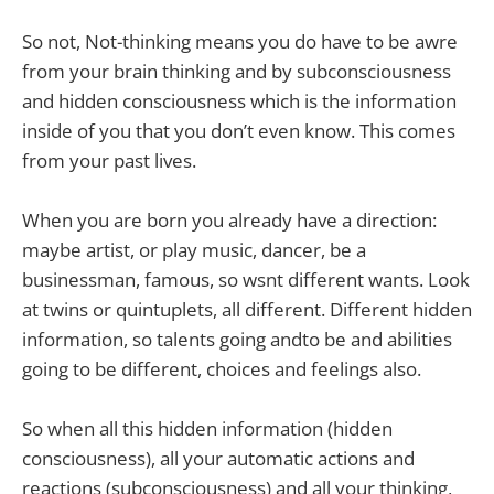
So not, Not-thinking means you do have to be awre
from your brain thinking and by subconsciousness
and hidden consciousness which is the information
inside of you that you don’t even know. This comes
from your past lives.
When you are born you already have a direction:
maybe artist, or play music, dancer, be a
businessman, famous, so wsnt different wants. Look
at twins or quintuplets, all different. Different hidden
information, so talents going andto be and abilities
going to be different, choices and feelings also.
So when all this hidden information (hidden
consciousness), all your automatic actions and
reactions (subconsciousness) and all your thinking,