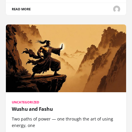
READ MORE
UNCATEGORIZED
Wushu and Fashu
Two paths of power — one through the art of using
energy, one