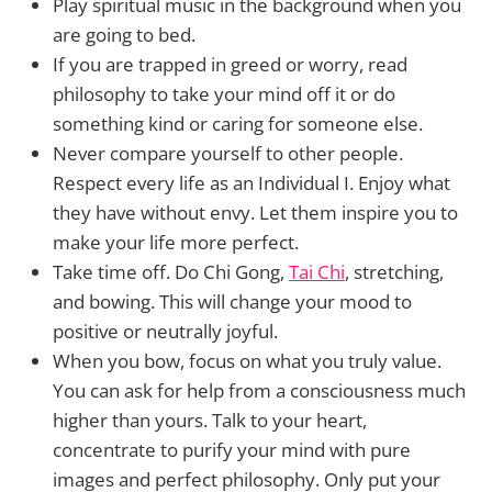
Play spiritual music in the background when you
are going to bed.
If you are trapped in greed or worry, read
philosophy to take your mind off it or do
something kind or caring for someone else.
Never compare yourself to other people.
Respect every life as an Individual I. Enjoy what
they have without envy. Let them inspire you to
make your life more perfect.
Take time off. Do Chi Gong,
Tai Chi
, stretching,
and bowing. This will change your mood to
positive or neutrally joyful.
When you bow, focus on what you truly value.
You can ask for help from a consciousness much
higher than yours. Talk to your heart,
concentrate to purify your mind with pure
images and perfect philosophy. Only put your