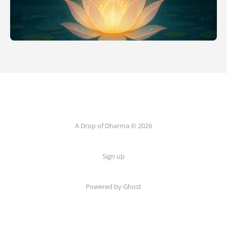
A Drop of Dharma © 2026
Sign up
Powered by Ghost