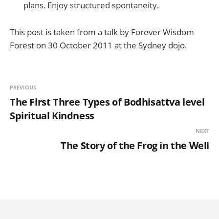
plans. Enjoy structured spontaneity.
This post is taken from a talk by Forever Wisdom
Forest on 30 October 2011 at the Sydney dojo.
PREVIOUS
The First Three Types of Bodhisattva level
Spiritual Kindness
NEXT
The Story of the Frog in the Well