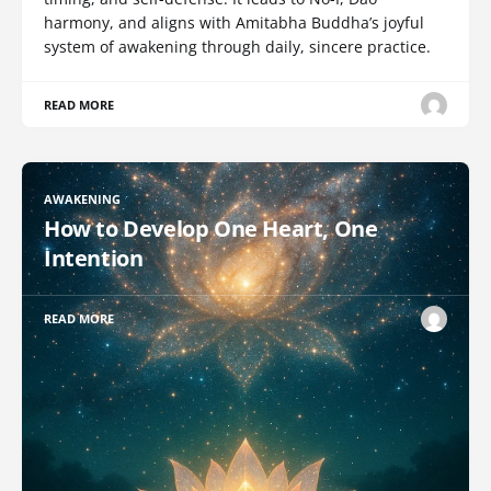
harmony, and aligns with Amitabha Buddha’s joyful
system of awakening through daily, sincere practice.
READ MORE
AWAKENING
How to Develop One Heart, One
Intention
READ MORE