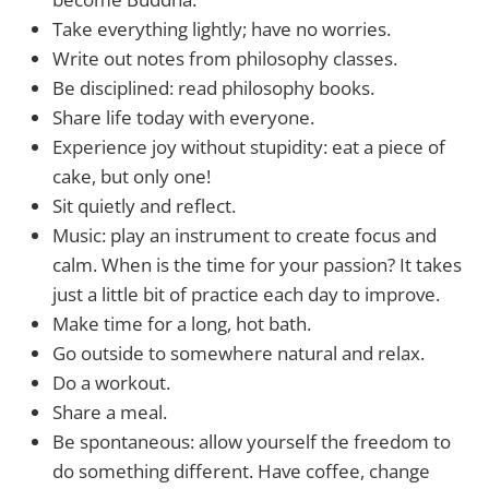
Take everything lightly; have no worries.
Write out notes from philosophy classes.
Be disciplined: read philosophy books.
Share life today with everyone.
Experience joy without stupidity: eat a piece of
cake, but only one!
Sit quietly and reflect.
Music: play an instrument to create focus and
calm. When is the time for your passion? It takes
just a little bit of practice each day to improve.
Make time for a long, hot bath.
Go outside to somewhere natural and relax.
Do a workout.
Share a meal.
Be spontaneous: allow yourself the freedom to
do something different. Have coffee, change