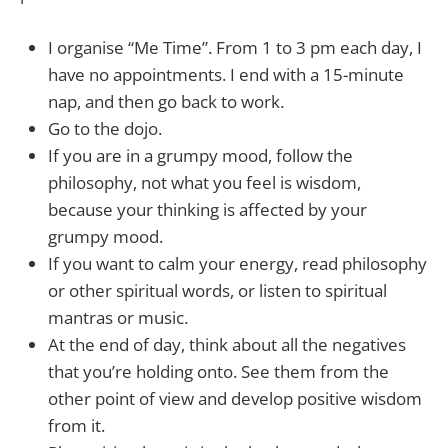
I organise “Me Time”. From 1 to 3 pm each day, I
have no appointments. I end with a 15-minute
nap, and then go back to work.
Go to the dojo.
If you are in a grumpy mood, follow the
philosophy, not what you feel is wisdom,
because your thinking is affected by your
grumpy mood.
If you want to calm your energy, read philosophy
or other spiritual words, or listen to spiritual
mantras or music.
At the end of day, think about all the negatives
that you’re holding onto. See them from the
other point of view and develop positive wisdom
from it.