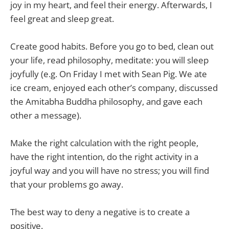
joy in my heart, and feel their energy. Afterwards, I
feel great and sleep great.
Create good habits. Before you go to bed, clean out
your life, read philosophy, meditate: you will sleep
joyfully (e.g. On Friday I met with Sean Pig. We ate
ice cream, enjoyed each other’s company, discussed
the Amitabha Buddha philosophy, and gave each
other a message).
Make the right calculation with the right people,
have the right intention, do the right activity in a
joyful way and you will have no stress; you will find
that your problems go away.
The best way to deny a negative is to create a
positive.