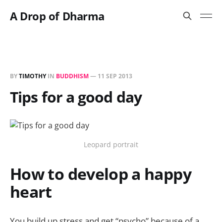
A Drop of Dharma
BY
TIMOTHY
IN
BUDDHISM
—
11 SEP 2013
Tips for a good day
Leopard portrait
How to develop a happy
heart
You build up stress and get “psycho” because of a