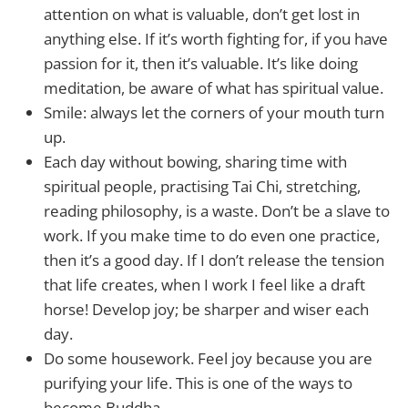
attention on what is valuable, don’t get lost in
anything else. If it’s worth fighting for, if you have
passion for it, then it’s valuable. It’s like doing
meditation, be aware of what has spiritual value.
Smile: always let the corners of your mouth turn
up.
Each day without bowing, sharing time with
spiritual people, practising Tai Chi, stretching,
reading philosophy, is a waste. Don’t be a slave to
work. If you make time to do even one practice,
then it’s a good day. If I don’t release the tension
that life creates, when I work I feel like a draft
horse! Develop joy; be sharper and wiser each
day.
Do some housework. Feel joy because you are
purifying your life. This is one of the ways to
become Buddha.