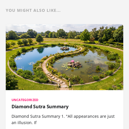
YOU MIGHT ALSO LIKE...
UNCATEGORIZED
Diamond Sutra Summary
Diamond Sutra Summary 1. "All appearances are just
an illusion. If