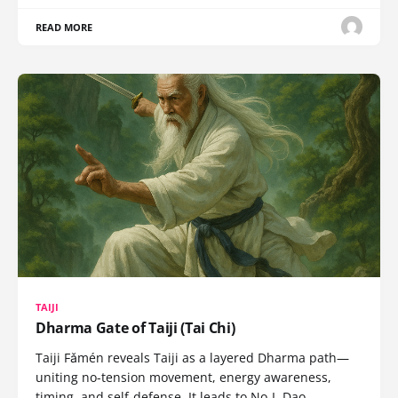
READ MORE
TAIJI
Dharma Gate of Taiji (Tai Chi)
Taiji Fǎmén reveals Taiji as a layered Dharma path—
uniting no-tension movement, energy awareness,
timing, and self-defense. It leads to No-I, Dao