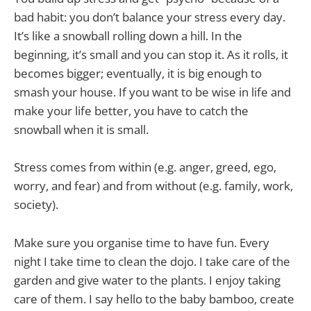
bad habit: you don’t balance your stress every day.
It’s like a snowball rolling down a hill. In the
beginning, it’s small and you can stop it. As it rolls, it
becomes bigger; eventually, it is big enough to
smash your house. If you want to be wise in life and
make your life better, you have to catch the
snowball when it is small.
Stress comes from within (e.g. anger, greed, ego,
worry, and fear) and from without (e.g. family, work,
society).
Make sure you organise time to have fun. Every
night I take time to clean the dojo. I take care of the
garden and give water to the plants. I enjoy taking
care of them. I say hello to the baby bamboo, create