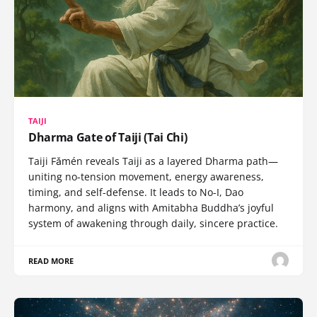
TAIJI
Dharma Gate of Taiji (Tai Chi)
Taiji Fǎmén reveals Taiji as a layered Dharma path—
uniting no-tension movement, energy awareness,
timing, and self-defense. It leads to No-I, Dao
harmony, and aligns with Amitabha Buddha’s joyful
system of awakening through daily, sincere practice.
READ MORE