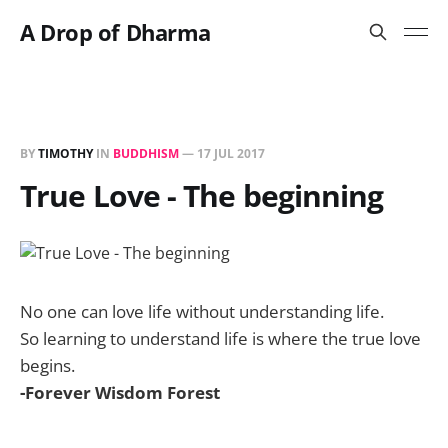
A Drop of Dharma
BY
TIMOTHY
IN
BUDDHISM
—
17 JUL 2017
True Love - The beginning
No one can love life without understanding life.
So learning to understand life is where the true love
begins.
-Forever Wisdom Forest