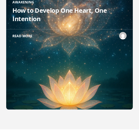
AWAKENING
How to Develop One Heart, One
Intention
READ MORE