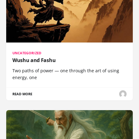
UNCATEGORIZED
Wushu and Fashu
Two paths of power — one through the art of using
energy, one
READ MORE