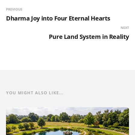
PREVIOUS
Dharma Joy into Four Eternal Hearts
NEXT
Pure Land System in Reality
YOU MIGHT ALSO LIKE...