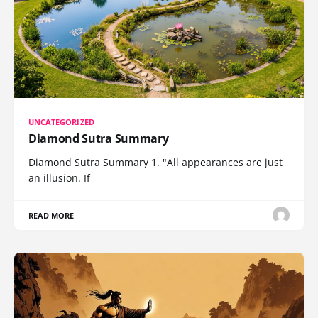
UNCATEGORIZED
Diamond Sutra Summary
Diamond Sutra Summary 1. "All appearances are just
an illusion. If
READ MORE