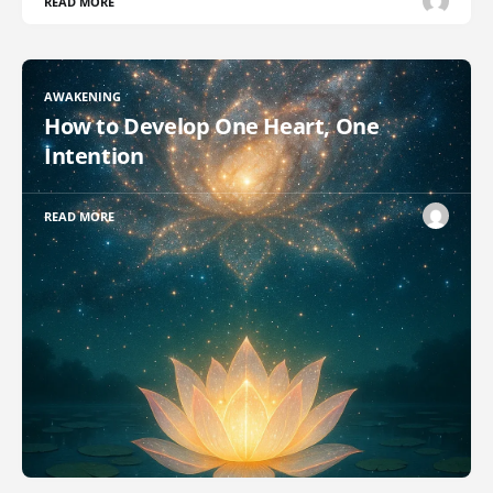
READ MORE
AWAKENING
How to Develop One Heart, One
Intention
READ MORE