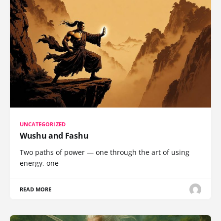
UNCATEGORIZED
Wushu and Fashu
Two paths of power — one through the art of using
energy, one
READ MORE