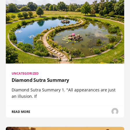
UNCATEGORIZED
Diamond Sutra Summary
Diamond Sutra Summary 1. "All appearances are just
an illusion. If
READ MORE