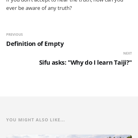
ever be aware of any truth?
PREVIOUS
Definition of Empty
NEXT
Sifu asks: "Why do I learn Taiji?"
YOU MIGHT ALSO LIKE...