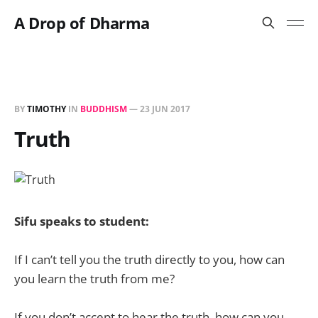
A Drop of Dharma
BY
TIMOTHY
IN
BUDDHISM
—
23 JUN 2017
Truth
Sifu speaks to student:
If I can’t tell you the truth directly to you, how can
you learn the truth from me?
If you don’t accept to hear the truth, how can you