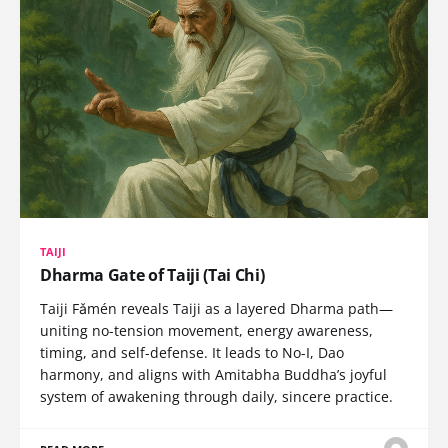
TAIJI
Dharma Gate of Taiji (Tai Chi)
Taiji Fǎmén reveals Taiji as a layered Dharma path—
uniting no-tension movement, energy awareness,
timing, and self-defense. It leads to No-I, Dao
harmony, and aligns with Amitabha Buddha’s joyful
system of awakening through daily, sincere practice.