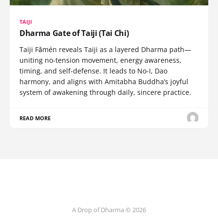
TAIJI
Dharma Gate of Taiji (Tai Chi)
Taiji Fǎmén reveals Taiji as a layered Dharma path—
uniting no-tension movement, energy awareness,
timing, and self-defense. It leads to No-I, Dao
harmony, and aligns with Amitabha Buddha’s joyful
system of awakening through daily, sincere practice.
READ MORE
A Drop of Dharma © 2026