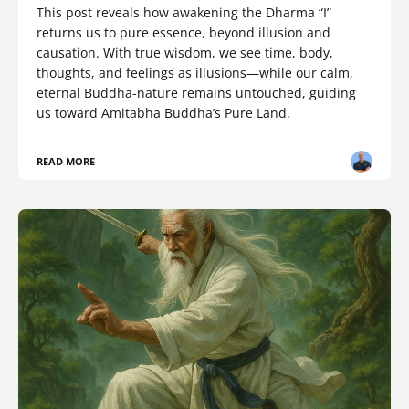
This post reveals how awakening the Dharma “I”
returns us to pure essence, beyond illusion and
causation. With true wisdom, we see time, body,
thoughts, and feelings as illusions—while our calm,
eternal Buddha-nature remains untouched, guiding
us toward Amitabha Buddha’s Pure Land.
READ MORE