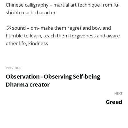
Chinese calligraphy – martial art technique from fu-
shi into each character
ૐ sound – om- make them regret and bow and
humble to learn, teach them forgiveness and aware
other life, kindness
PREVIOUS
Observation - Observing Self-being
Dharma creator
NEXT
Greed