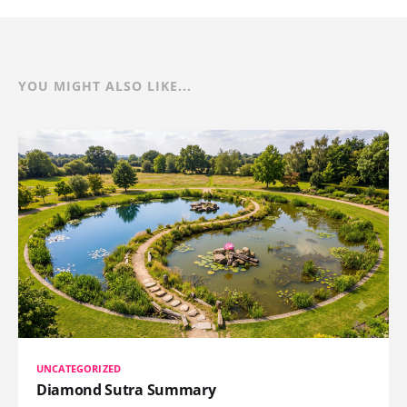
YOU MIGHT ALSO LIKE...
UNCATEGORIZED
Diamond Sutra Summary