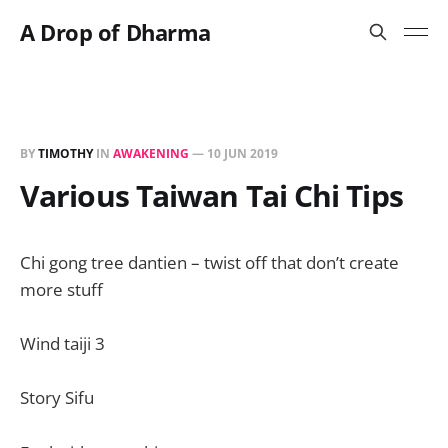
A Drop of Dharma
BY
TIMOTHY
IN
AWAKENING
—
10 JUN 2019
Various Taiwan Tai Chi Tips
Chi gong tree dantien – twist off that don’t create
more stuff
Wind taiji 3
Story Sifu