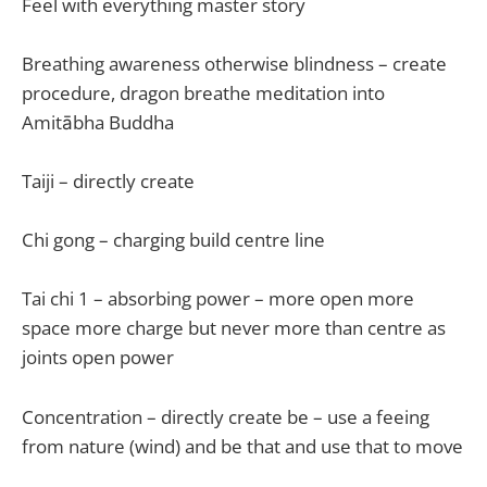
Feel with everything master story
Breathing awareness otherwise blindness – create
procedure, dragon breathe meditation into
Amitābha Buddha
Taiji – directly create
Chi gong – charging build centre line
Tai chi 1 – absorbing power – more open more
space more charge but never more than centre as
joints open power
Concentration – directly create be – use a feeing
from nature (wind) and be that and use that to move