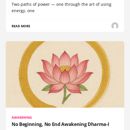
Two paths of power — one through the art of using
energy, one
READ MORE
AWAKENING
No Beginning, No End Awakening Dharma-I