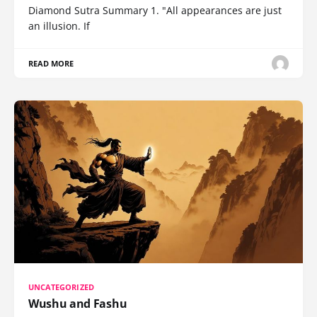
Diamond Sutra Summary 1. "All appearances are just
an illusion. If
READ MORE
UNCATEGORIZED
Wushu and Fashu