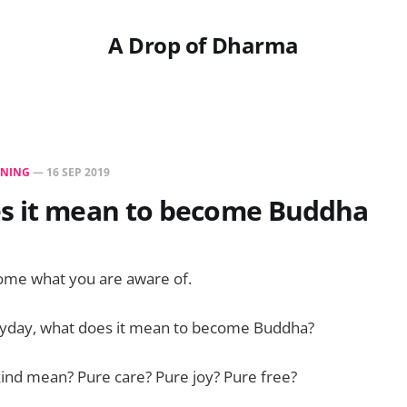
A Drop of Dharma
NING
—
16 SEP 2019
s it mean to become Buddha
ome what you are aware of.
ryday, what does it mean to become Buddha?
ind mean? Pure care? Pure joy? Pure free?