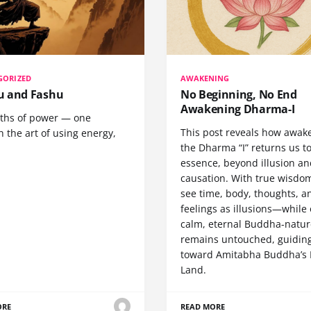
GORIZED
AWAKENING
 and Fashu
No Beginning, No End
Awakening Dharma-I
ths of power — one
This post reveals how awak
 the art of using energy,
the Dharma “I” returns us t
essence, beyond illusion a
causation. With true wisdo
see time, body, thoughts, a
feelings as illusions—while
calm, eternal Buddha-natur
remains untouched, guidin
toward Amitabha Buddha’s 
Land.
ORE
READ MORE