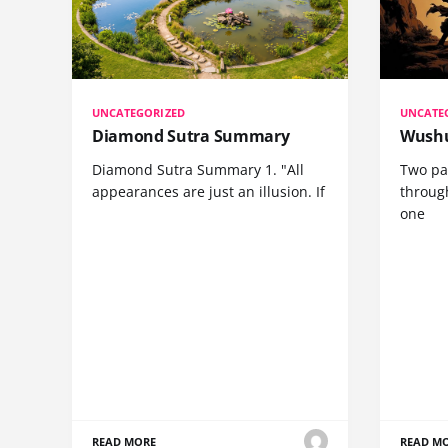
UNCATEGORIZED
UNCATE
Diamond Sutra Summary
Wushu
Diamond Sutra Summary 1. "All
Two pa
appearances are just an illusion. If
through
one
READ MORE
READ M