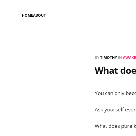
HOME
ABOUT
BY
TIMOTHY
IN
AWAKE
What doe
You can only bec
Ask yourself eve
What does pure k