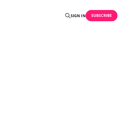
SUBSCRIBE
SIGN IN