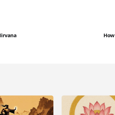
Nirvana
How 