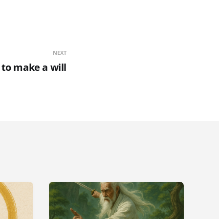
NEXT
to make a will