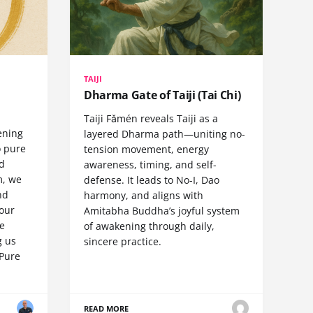
TAIJI
Dharma Gate of Taiji (Tai Chi)
Taiji Fǎmén reveals Taiji as a
ening
layered Dharma path—uniting no-
o pure
tension movement, energy
nd
awareness, timing, and self-
m, we
defense. It leads to No-I, Dao
nd
harmony, and aligns with
 our
Amitabha Buddha’s joyful system
e
of awakening through daily,
g us
sincere practice.
Pure
READ MORE