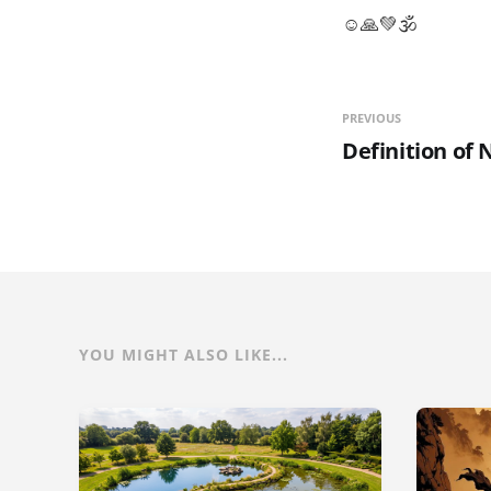
☺🙏💚🕉
PREVIOUS
Definition of 
YOU MIGHT ALSO LIKE...