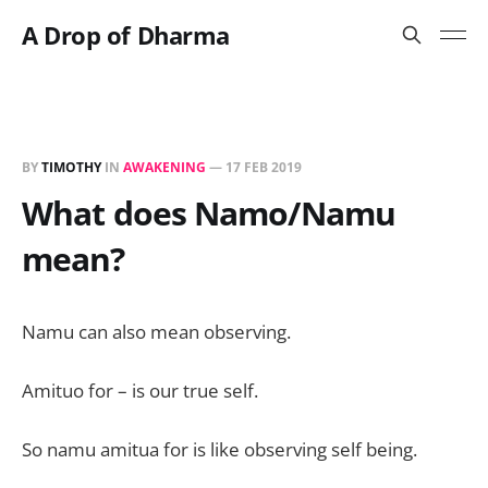
A Drop of Dharma
BY
TIMOTHY
IN
AWAKENING
—
17 FEB 2019
What does Namo/Namu
mean?
Namu can also mean observing.
Amituo for – is our true self.
So namu amitua for is like observing self being.