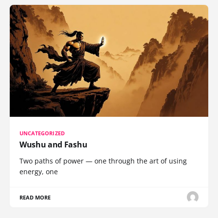
UNCATEGORIZED
Wushu and Fashu
Two paths of power — one through the art of using
energy, one
READ MORE