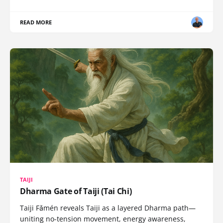
READ MORE
TAIJI
Dharma Gate of Taiji (Tai Chi)
Taiji Fǎmén reveals Taiji as a layered Dharma path—
uniting no-tension movement, energy awareness,