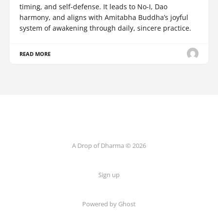
timing, and self-defense. It leads to No-I, Dao
harmony, and aligns with Amitabha Buddha’s joyful
system of awakening through daily, sincere practice.
READ MORE
A Drop of Dharma © 2026
Sign up
Powered by Ghost