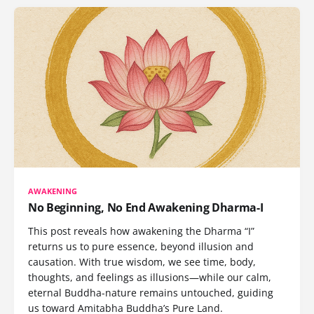
AWAKENING
No Beginning, No End Awakening Dharma-I
This post reveals how awakening the Dharma “I”
returns us to pure essence, beyond illusion and
causation. With true wisdom, we see time, body,
thoughts, and feelings as illusions—while our calm,
eternal Buddha-nature remains untouched, guiding
us toward Amitabha Buddha’s Pure Land.