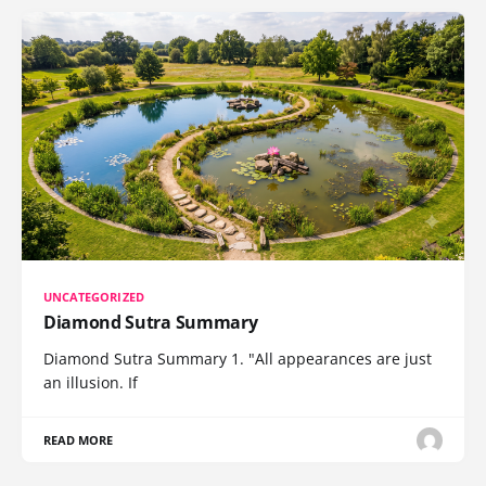
UNCATEGORIZED
Diamond Sutra Summary
Diamond Sutra Summary 1. "All appearances are just
an illusion. If
READ MORE