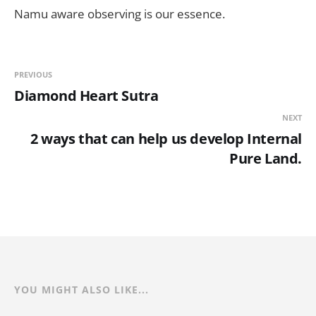
Namu aware observing is our essence.
PREVIOUS
Diamond Heart Sutra
NEXT
2 ways that can help us develop Internal
Pure Land.
YOU MIGHT ALSO LIKE...