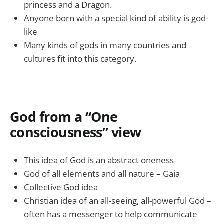
princess and a Dragon.
Anyone born with a special kind of ability is god-
like
Many kinds of gods in many countries and
cultures fit into this category.
God from a “One
consciousness” view
This idea of God is an abstract oneness
God of all elements and all nature – Gaia
Collective God idea
Christian idea of an all-seeing, all-powerful God –
often has a messenger to help communicate