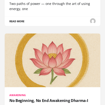
Two paths of power — one through the art of using
energy, one
READ MORE
AWAKENING
No Beginning, No End Awakening Dharma-I