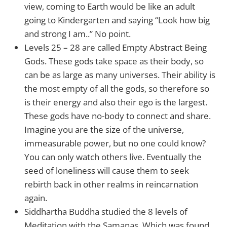
view, coming to Earth would be like an adult
going to Kindergarten and saying “Look how big
and strong I am..” No point.
Levels 25 – 28 are called Empty Abstract Being
Gods. These gods take space as their body, so
can be as large as many universes. Their ability is
the most empty of all the gods, so therefore so
is their energy and also their ego is the largest.
These gods have no-body to connect and share.
Imagine you are the size of the universe,
immeasurable power, but no one could know?
You can only watch others live. Eventually the
seed of loneliness will cause them to seek
rebirth back in other realms in reincarnation
again.
Siddhartha Buddha studied the 8 levels of
Meditation with the Samanas. Which was found