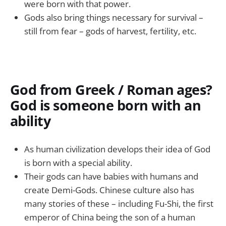
were born with that power.
Gods also bring things necessary for survival –
still from fear – gods of harvest, fertility, etc.
God from Greek / Roman ages?
God is someone born with an
ability
As human civilization develops their idea of God
is born with a special ability.
Their gods can have babies with humans and
create Demi-Gods. Chinese culture also has
many stories of these – including Fu-Shi, the first
emperor of China being the son of a human