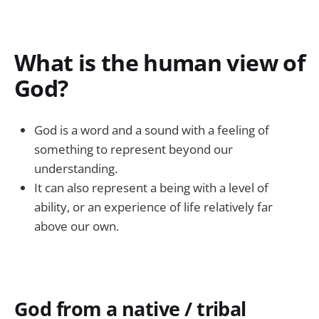
What is the human view of
God?
God is a word and a sound with a feeling of
something to represent beyond our
understanding.
It can also represent a being with a level of
ability, or an experience of life relatively far
above our own.
God from a native / tribal