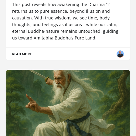
This post reveals how awakening the Dharma “I”
returns us to pure essence, beyond illusion and
causation. With true wisdom, we see time, body,
thoughts, and feelings as illusions—while our calm,
eternal Buddha-nature remains untouched, guiding
us toward Amitabha Buddha’s Pure Land.
READ MORE