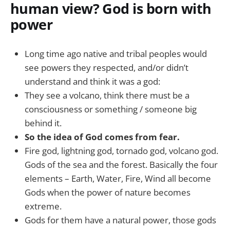
human view? God is born with
power
Long time ago native and tribal peoples would
see powers they respected, and/or didn’t
understand and think it was a god:
They see a volcano, think there must be a
consciousness or something / someone big
behind it.
So the idea of God comes from fear.
Fire god, lightning god, tornado god, volcano god.
Gods of the sea and the forest. Basically the four
elements – Earth, Water, Fire, Wind all become
Gods when the power of nature becomes
extreme.
Gods for them have a natural power, those gods