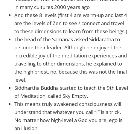
in many cultures 2000 years ago
And these 8 levels (first 4 are warm-up and last 4
are the levels of Zen to see / connect and travel
to these dimensions to learn from these beings.)
The head of the Samanas asked Siddaratha to
become their leader. Although he enjoyed the
incredible joy of the meditation experiences and
travelling to other dimensions, he explained to
the high priest, no, because this was not the final
level.
Siddhartha Buddha started to teach the 9th Level
of Meditation, called Sky Empty.
This means truly awakened consciousness will
understand that whatever you call “I” is a trick.
No matter how high-level a God you are, ego is
an illusion.