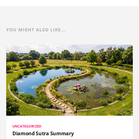
YOU MIGHT ALSO LIKE...
UNCATEGORIZED
Diamond Sutra Summary