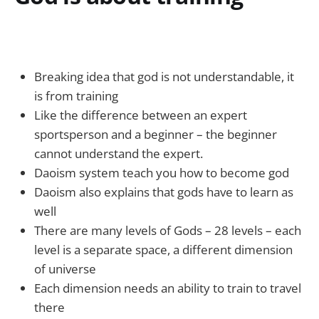
Breaking idea that god is not understandable, it
is from training
Like the difference between an expert
sportsperson and a beginner – the beginner
cannot understand the expert.
Daoism system teach you how to become god
Daoism also explains that gods have to learn as
well
There are many levels of Gods – 28 levels – each
level is a separate space, a different dimension
of universe
Each dimension needs an ability to train to travel
there