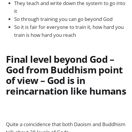
They teach and write down the system to go into
it
So through training you can go beyond God
So it is fair for everyone to train it, how hard you
train is how hard you reach
Final level beyond God –
God from Buddhism point
of view – God is in
reincarnation like humans
Quite a coincidence that both Daoism and Buddhism