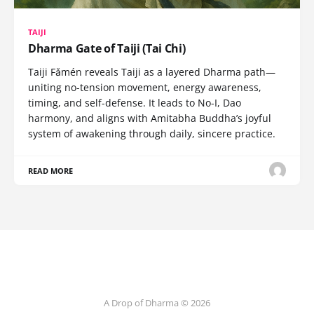
TAIJI
Dharma Gate of Taiji (Tai Chi)
Taiji Fǎmén reveals Taiji as a layered Dharma path—
uniting no-tension movement, energy awareness,
timing, and self-defense. It leads to No-I, Dao
harmony, and aligns with Amitabha Buddha’s joyful
system of awakening through daily, sincere practice.
READ MORE
A Drop of Dharma © 2026