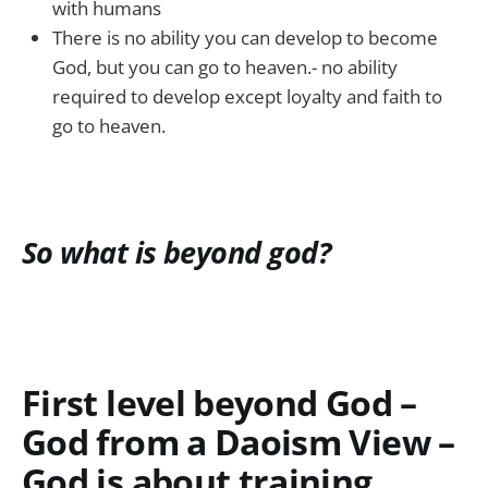
with humans
There is no ability you can develop to become
God, but you can go to heaven.- no ability
required to develop except loyalty and faith to
go to heaven.
So what is beyond god?
First level beyond God –
God from a Daoism View –
God is about training