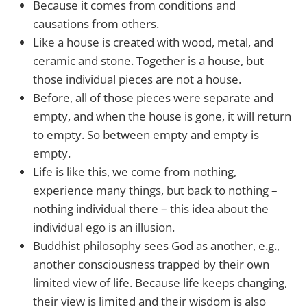
Because it comes from conditions and
causations from others.
Like a house is created with wood, metal, and
ceramic and stone. Together is a house, but
those individual pieces are not a house.
Before, all of those pieces were separate and
empty, and when the house is gone, it will return
to empty. So between empty and empty is
empty.
Life is like this, we come from nothing,
experience many things, but back to nothing –
nothing individual there – this idea about the
individual ego is an illusion.
Buddhist philosophy sees God as another, e.g.,
another consciousness trapped by their own
limited view of life. Because life keeps changing,
their view is limited and their wisdom is also