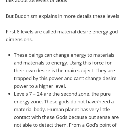
talk about 28 levels of Gods
But Buddhism explains in more details these levels
First 6 levels are called material desire energy god
dimensions.
These beings can change energy to materials
and materials to energy. Using this force for
their own desire is the main subject. They are
trapped by this power and can’t change desire
power to a higher level.
Levels 7 – 24 are the second zone, the pure
energy zone. These gods do not have/need a
material body. Human planet has very little
contact with these Gods because out sense are
not able to detect them. From a God’s point of