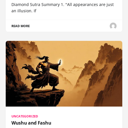
Diamond Sutra Summary 1. "All appearances are just
an illusion. If
READ MORE
UNCATEGORIZED
Wushu and Fashu