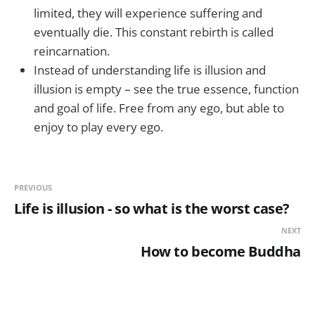
limited, they will experience suffering and
eventually die. This constant rebirth is called
reincarnation.
Instead of understanding life is illusion and
illusion is empty – see the true essence, function
and goal of life. Free from any ego, but able to
enjoy to play every ego.
PREVIOUS
Life is illusion - so what is the worst case?
NEXT
How to become Buddha