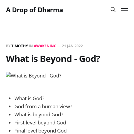
A Drop of Dharma
BY
TIMOTHY
IN
AWAKENING
—
21 JAN 2022
What is Beyond - God?
What is God?
God from a human view?
What is beyond God?
First level beyond God
Final level beyond God