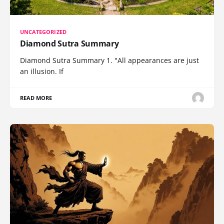
UNCATEGORIZED
Diamond Sutra Summary
Diamond Sutra Summary 1. "All appearances are just
an illusion. If
READ MORE