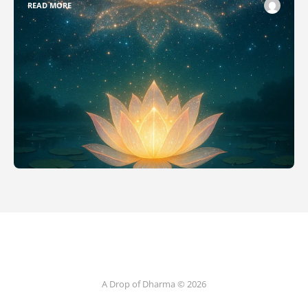
READ MORE
A Drop of Dharma © 2026