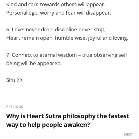
Kind and care towards others will appear.
Personal ego, worry and fear will disappear.
6. Level never drop, discipline never stop,
Heart remain open, humble wise, joyful and loving.
7. Connect to eternal wisdom – true observing self
being will be appeared.
Sifu 🙂
PREVIOUS
Why is Heart Sutra philosophy the fastest
way to help people awaken?
NEXT