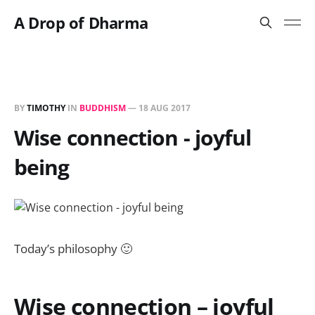
A Drop of Dharma
BY
TIMOTHY
IN
BUDDHISM
—
18 AUG 2017
Wise connection - joyful
being
Today’s philosophy 🙂
Wise connection – joyful