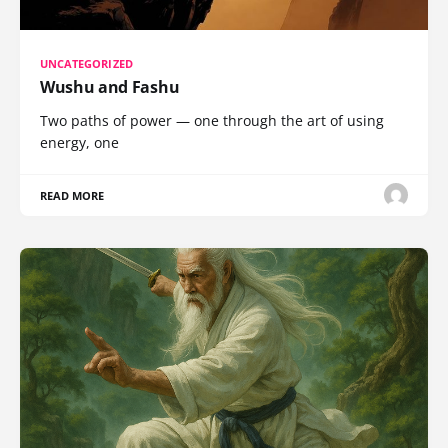
UNCATEGORIZED
Wushu and Fashu
Two paths of power — one through the art of using
energy, one
READ MORE