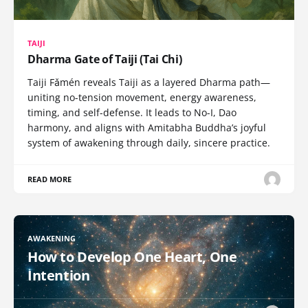
TAIJI
Dharma Gate of Taiji (Tai Chi)
Taiji Fǎmén reveals Taiji as a layered Dharma path—
uniting no-tension movement, energy awareness,
timing, and self-defense. It leads to No-I, Dao
harmony, and aligns with Amitabha Buddha’s joyful
system of awakening through daily, sincere practice.
READ MORE
AWAKENING
How to Develop One Heart, One
Intention