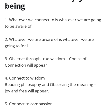
being
1. Whatever we connect to is whatever we are going
to be aware of.
2. Whatever we are aware of is whatever we are
going to feel.
3. Observe through true wisdom – Choice of
Connection will appear
4. Connect to wisdom
Reading philosophy and Observing the meaning –
joy and free will appear.
5. Connect to compassion