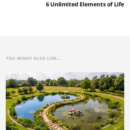
6 Unlimited Elements of Life
YOU MIGHT ALSO LIKE...