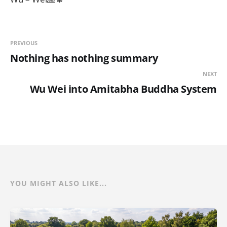
PREVIOUS
Nothing has nothing summary
NEXT
Wu Wei into Amitabha Buddha System
YOU MIGHT ALSO LIKE...