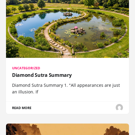
UNCATEGORIZED
Diamond Sutra Summary
Diamond Sutra Summary 1. "All appearances are just
an illusion. If
READ MORE