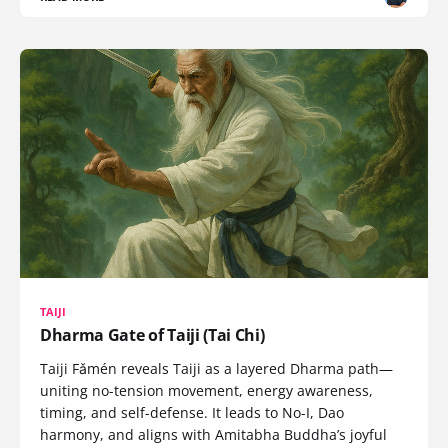
TAIJI
Dharma Gate of Taiji (Tai Chi)
Taiji Fǎmén reveals Taiji as a layered Dharma path—
uniting no-tension movement, energy awareness,
timing, and self-defense. It leads to No-I, Dao
harmony, and aligns with Amitabha Buddha’s joyful