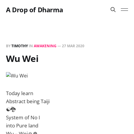
A Drop of Dharma
BY
TIMOTHY
IN
AWAKENING
—
27 MAR 2020
Wu Wei
Today learn
Abstract being Taiji
☯️🐉
System of No I
into Pure land
Wu – Wei🙏☸️