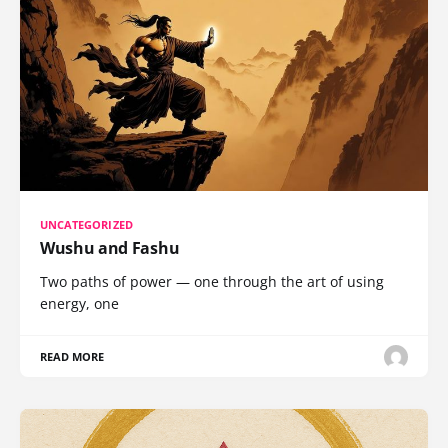
UNCATEGORIZED
Wushu and Fashu
Two paths of power — one through the art of using
energy, one
READ MORE