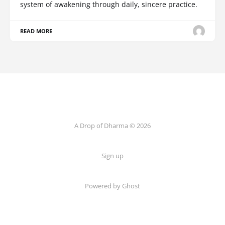
system of awakening through daily, sincere practice.
READ MORE
A Drop of Dharma © 2026
Sign up
Powered by Ghost