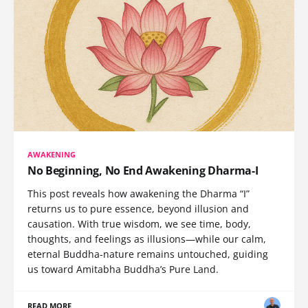
AWAKENING
No Beginning, No End Awakening Dharma-I
This post reveals how awakening the Dharma “I”
returns us to pure essence, beyond illusion and
causation. With true wisdom, we see time, body,
thoughts, and feelings as illusions—while our calm,
eternal Buddha-nature remains untouched, guiding
us toward Amitabha Buddha’s Pure Land.
READ MORE