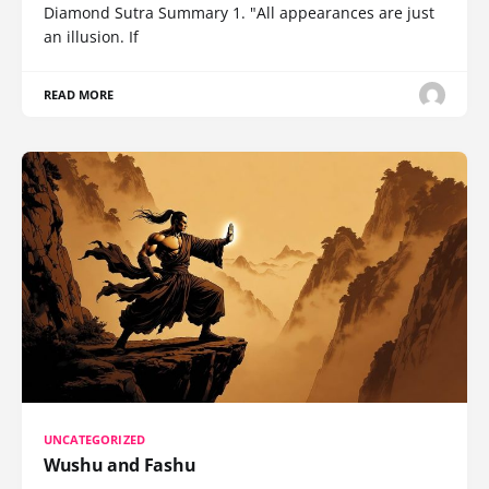
Diamond Sutra Summary 1. "All appearances are just
an illusion. If
READ MORE
UNCATEGORIZED
Wushu and Fashu