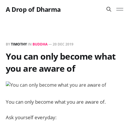
A Drop of Dharma
BY
TIMOTHY
IN
BUDDHA
—
20 DEC 2019
You can only become what
you are aware of
You can only become what you are aware of.
Ask yourself everyday: