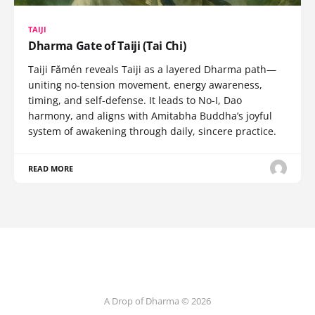
TAIJI
Dharma Gate of Taiji (Tai Chi)
Taiji Fǎmén reveals Taiji as a layered Dharma path—
uniting no-tension movement, energy awareness,
timing, and self-defense. It leads to No-I, Dao
harmony, and aligns with Amitabha Buddha’s joyful
system of awakening through daily, sincere practice.
READ MORE
A Drop of Dharma © 2026