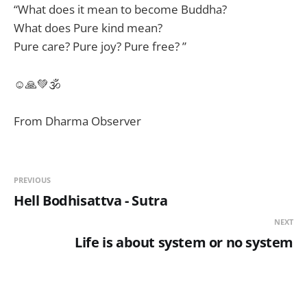
“What does it mean to become Buddha?
What does Pure kind mean?
Pure care? Pure joy? Pure free? ”
☺🙏💚🕉
From Dharma Observer
PREVIOUS
Hell Bodhisattva - Sutra
NEXT
Life is about system or no system