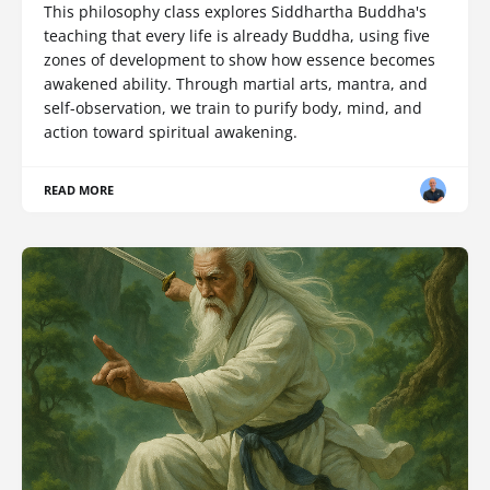
This philosophy class explores Siddhartha Buddha's
teaching that every life is already Buddha, using five
zones of development to show how essence becomes
awakened ability. Through martial arts, mantra, and
self-observation, we train to purify body, mind, and
action toward spiritual awakening.
READ MORE