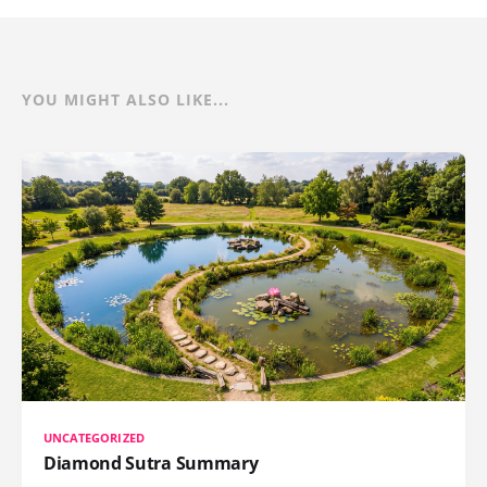
YOU MIGHT ALSO LIKE...
UNCATEGORIZED
Diamond Sutra Summary