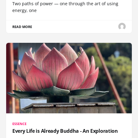
Two paths of power — one through the art of using
energy, one
READ MORE
ESSENCE
Every Life is Already Buddha - An Exploration