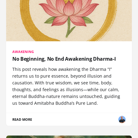
AWAKENING
No Beginning, No End Awakening Dharma-I
This post reveals how awakening the Dharma “I”
returns us to pure essence, beyond illusion and
causation. With true wisdom, we see time, body,
thoughts, and feelings as illusions—while our calm,
eternal Buddha-nature remains untouched, guiding
us toward Amitabha Buddha’s Pure Land.
READ MORE