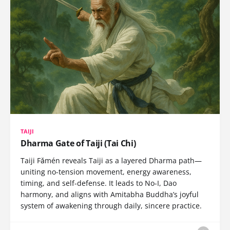
TAIJI
Dharma Gate of Taiji (Tai Chi)
Taiji Fǎmén reveals Taiji as a layered Dharma path—
uniting no-tension movement, energy awareness,
timing, and self-defense. It leads to No-I, Dao
harmony, and aligns with Amitabha Buddha’s joyful
system of awakening through daily, sincere practice.