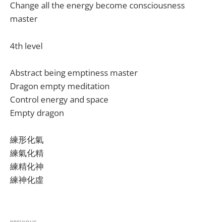
Change all the energy become consciousness
master
4th level
Abstract being emptiness master
Dragon empty meditation
Control energy and space
Empty dragon
練形化氣
練氣化精
練精化神
練神化虛