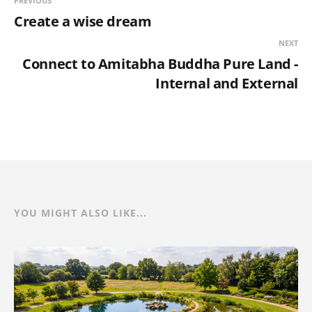
PREVIOUS
Create a wise dream
NEXT
Connect to Amitabha Buddha Pure Land -
Internal and External
YOU MIGHT ALSO LIKE...