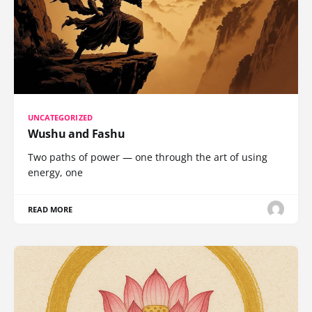
UNCATEGORIZED
Wushu and Fashu
Two paths of power — one through the art of using
energy, one
READ MORE