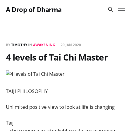
A Drop of Dharma
BY
TIMOTHY
IN
AWAKENING
—
20 JAN 2020
4 levels of Tai Chi Master
TAIJI PHILOSOPHY
Unlimited positive view to look at life is changing
Taiji
– chi to energy master light create space in joints