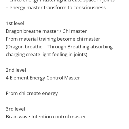
– energy master transform to consciousness
1st level
Dragon breathe master / Chi master
From material training become chi master
(Dragon breathe – Through Breathing absorbing
charging create light feeling in joints)
2nd level
4 Element Energy Control Master
From chi create energy
3rd level
Brain wave Intention control master