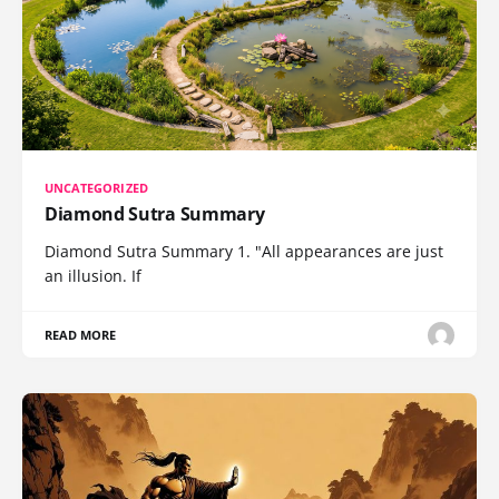
UNCATEGORIZED
Diamond Sutra Summary
Diamond Sutra Summary 1. "All appearances are just
an illusion. If
READ MORE