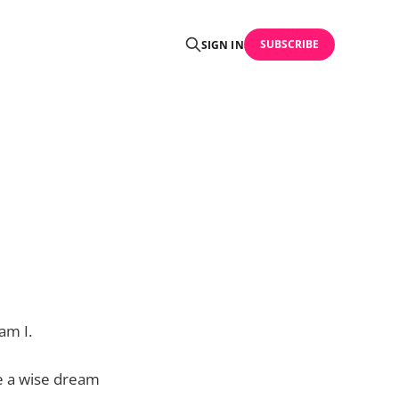
SUBSCRIBE
SIGN IN
am I.
e a wise dream