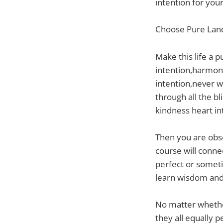
intention for you
Choose Pure Land
Make this life a 
intention,harmony
intention,never w
through all the b
kindness heart in
Then you are obse
course will conne
perfect or sometim
learn wisdom and 
No matter whether
they all equally 