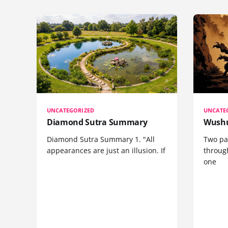
UNCATEGORIZED
UNCATE
Diamond Sutra Summary
Wushu
Diamond Sutra Summary 1. "All
Two pa
appearances are just an illusion. If
through
one