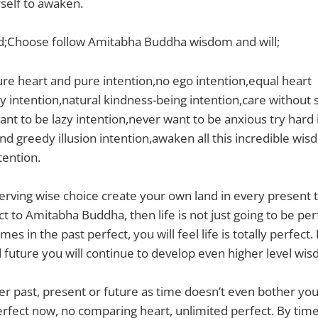
rself to awaken.
;Choose follow Amitabha Buddha wisdom and will;
pure heart and pure intention,no ego intention,equal heart
 intention,natural kindness-being intention,care without 
ant to be lazy intention,never want to be anxious try hard
lind greedy illusion intention,awaken all this incredible wi
tention.
rving wise choice create your own land in every present t
ct to Amitabha Buddha, then life is not just going to be per
es in the past perfect, you will feel life is totally perfect.
future you will continue to develop even higher level wisd
 past, present or future as time doesn’t even bother you,
perfect now, no comparing heart, unlimited perfect. By time