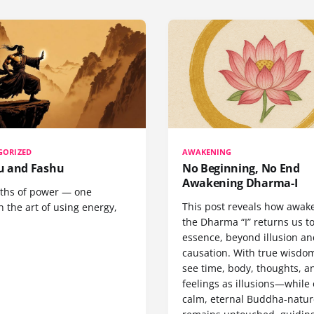
GORIZED
AWAKENING
 and Fashu
No Beginning, No End
Awakening Dharma-I
ths of power — one
This post reveals how awak
 the art of using energy,
the Dharma “I” returns us t
essence, beyond illusion a
causation. With true wisdo
see time, body, thoughts, a
feelings as illusions—while
calm, eternal Buddha-natur