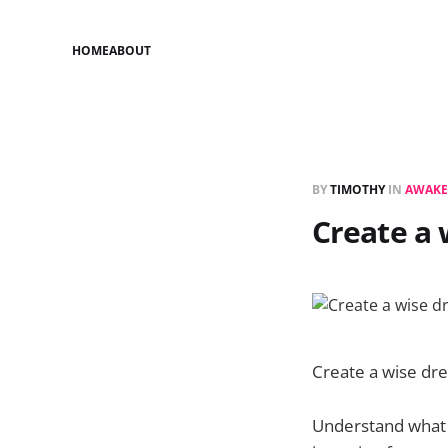
HOME
ABOUT
BY
TIMOTHY
IN
AWAKE
Create a
Create a wise dr
Understand what 