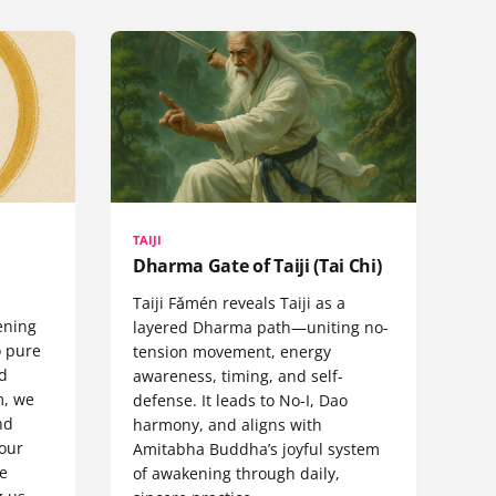
TAIJI
Dharma Gate of Taiji (Tai Chi)
Taiji Fǎmén reveals Taiji as a
ening
layered Dharma path—uniting no-
o pure
tension movement, energy
nd
awareness, timing, and self-
m, we
defense. It leads to No-I, Dao
nd
harmony, and aligns with
 our
Amitabha Buddha’s joyful system
e
of awakening through daily,