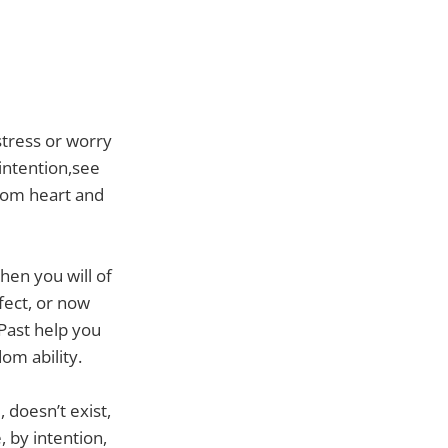
stress or worry
 intention,see
sdom heart and
hen you will of
fect, or now
 Past help you
om ability.
 doesn’t exist,
, by intention,