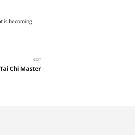
at is becoming
NEXT
f Tai Chi Master