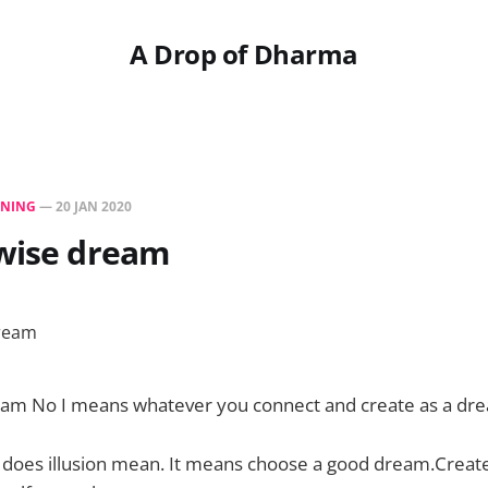
A Drop of Dharma
NING
—
20 JAN 2020
 wise dream
eam No I means whatever you connect and create as a dre
does illusion mean. It means choose a good dream.Creat