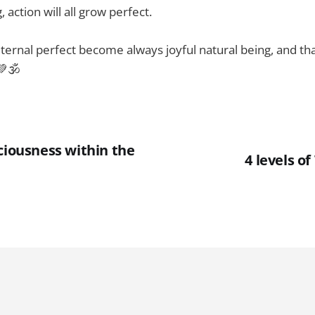
, action will all grow perfect.
 eternal perfect become always joyful natural being, and th
💚🕉
ciousness within the
4 levels o