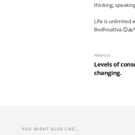
thinking, speaking
Life is unlimited
Bodhisattva.😊🙏
PREVIOUS
Levels of cons
changing.
YOU MIGHT ALSO LIKE...