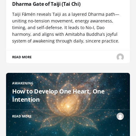
Dharma Gate of Taiji (Tai Chi)
Taiji Fǎmén reveals Taiji as a layered Dharma path—
uniting no-tension movement, energy awareness,
timing, and self-defense. It leads to No-I, Dao
harmony, and aligns with Amitabha Buddha’s joyful
system of awakening through daily, sincere practice.
READ MORE
AWAKENING
How to Develop One Heart, One
Intention
READ MORE