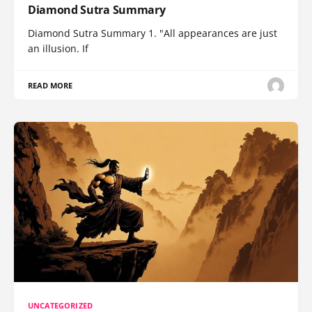
Diamond Sutra Summary
Diamond Sutra Summary 1. "All appearances are just
an illusion. If
READ MORE
UNCATEGORIZED