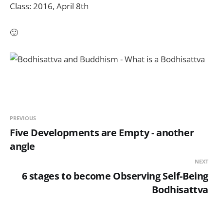
Class: 2016, April 8th
🙂
PREVIOUS
Five Developments are Empty - another
angle
NEXT
6 stages to become Observing Self-Being
Bodhisattva