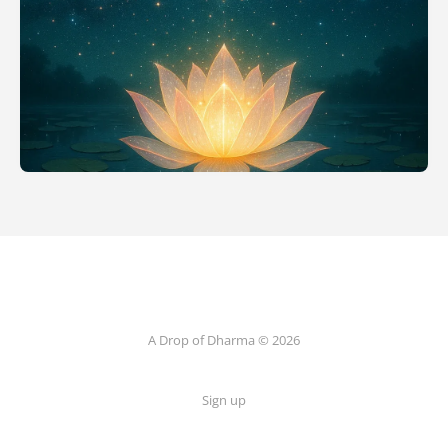
A Drop of Dharma © 2026
Sign up