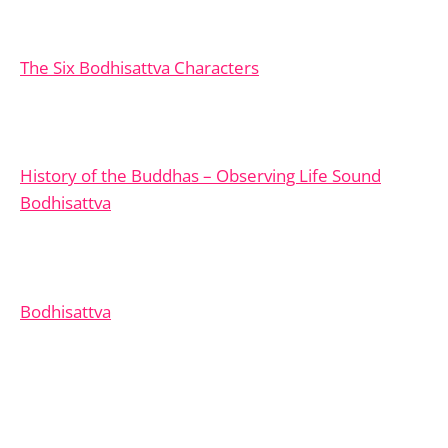
The Six Bodhisattva Characters
History of the Buddhas – Observing Life Sound
Bodhisattva
Bodhisattva