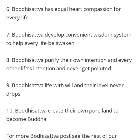
6. Boddhisattva has equal heart compassion for
every life
7. Boddhisattva develop convenient wisdom system
to help every life be awaken
8. Boddhisattva purify their own intention and every
other life’s intention and never get polluted
9. Boddhisattva life with will and their level never
drops
10. Boddhisattva create their own pure land to
become Buddha
For more Bodhisattva post see the rest of our