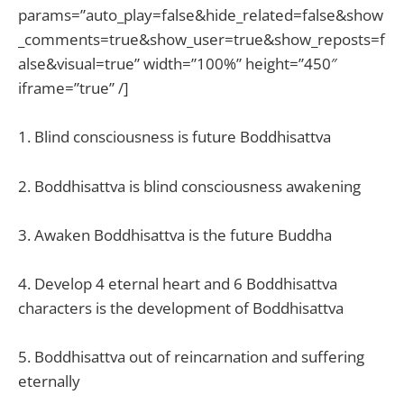
params=”auto_play=false&hide_related=false&show
_comments=true&show_user=true&show_reposts=f
alse&visual=true” width=”100%” height=”450″
iframe=”true” /]
1. Blind consciousness is future Boddhisattva
2. Boddhisattva is blind consciousness awakening
3. Awaken Boddhisattva is the future Buddha
4. Develop 4 eternal heart and 6 Boddhisattva
characters is the development of Boddhisattva
5. Boddhisattva out of reincarnation and suffering
eternally