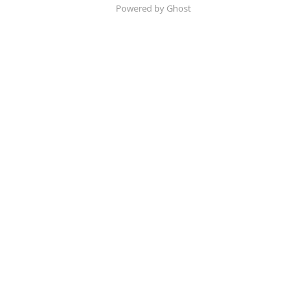
Powered by Ghost