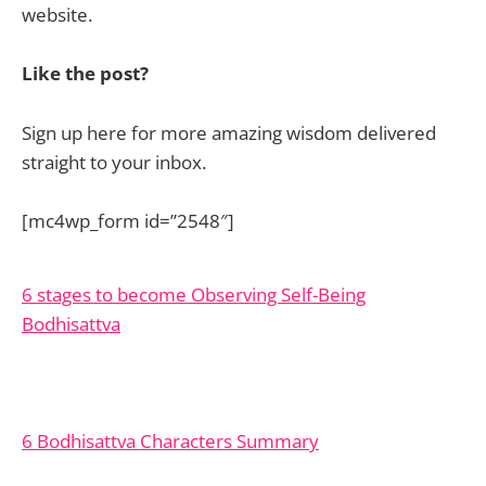
website.
Like the post?
Sign up here for more amazing wisdom delivered
straight to your inbox.
[mc4wp_form id=”2548″]
6 stages to become Observing Self-Being
Bodhisattva
6 Bodhisattva Characters Summary