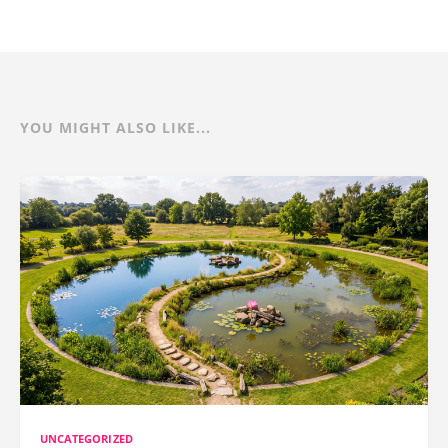
YOU MIGHT ALSO LIKE...
UNCATEGORIZED