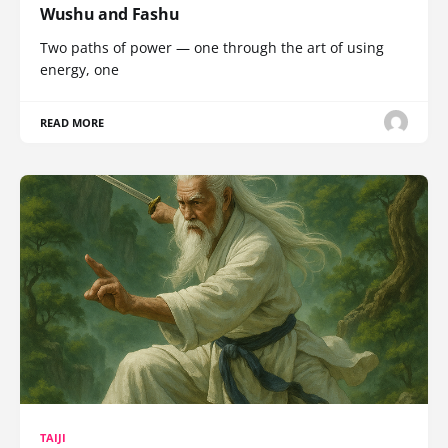
Wushu and Fashu
Two paths of power — one through the art of using
energy, one
READ MORE
TAIJI