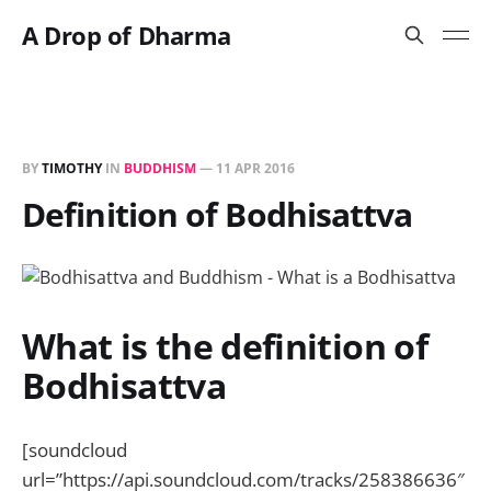
A Drop of Dharma
BY
TIMOTHY
IN
BUDDHISM
—
11 APR 2016
Definition of Bodhisattva
What is the definition of
Bodhisattva
[soundcloud
url=”https://api.soundcloud.com/tracks/258386636″