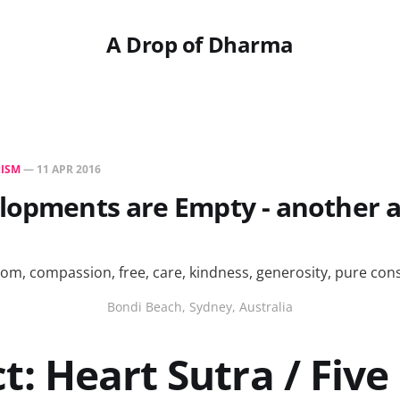
A Drop of Dharma
ISM
—
11 APR 2016
lopments are Empty - another 
Bondi Beach, Sydney, Australia
t: Heart Sutra / Five