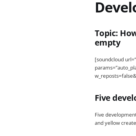
Devel
Topic: How
empty
[soundcloud url=
params=”auto_pl
w_reposts=false&
Five deve
Five developments
and yellow create