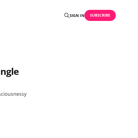
SUBSCRIBE
SIGN IN
angle