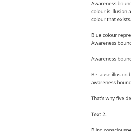
Awareness boundar
colour is illusion
colour that exists
Blue colour repres
Awareness bounda
Awareness bounda
Because illusion b
awareness bounda
That’s why five 
Text 2.
Blind consciousnes