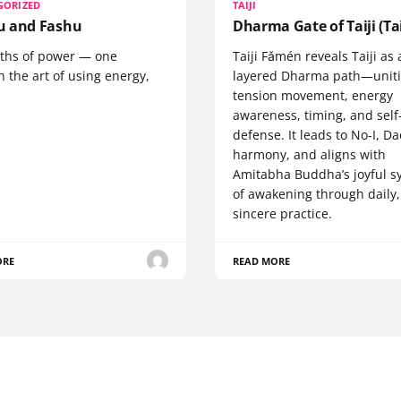
GORIZED
TAIJI
 and Fashu
Dharma Gate of Taiji (Tai
ths of power — one
Taiji Fǎmén reveals Taiji as 
 the art of using energy,
layered Dharma path—uniti
tension movement, energy
awareness, timing, and self
defense. It leads to No-I, Da
harmony, and aligns with
Amitabha Buddha’s joyful s
of awakening through daily,
sincere practice.
ORE
READ MORE