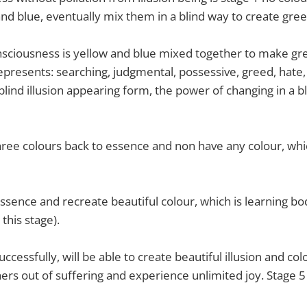
and blue, eventually mix them in a blind way to create gree
nsciousness is yellow and blue mixed together to make gre
represents: searching, judgmental, possessive, greed, hate, 
f blind illusion appearing form, the power of changing in a b
ree colours back to essence and non have any colour, whic
essence and recreate beautiful colour, which is learning b
 this stage).
uccessfully, will be able to create beautiful illusion and col
ers out of suffering and experience unlimited joy. Stage 5 