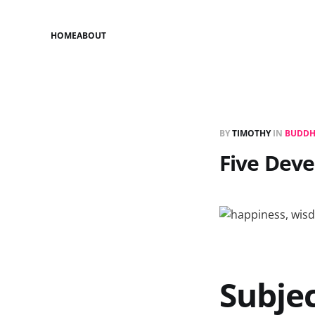
HOME
ABOUT
BY
TIMOTHY
IN
BUDDH
Five Deve
Subjec