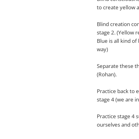
to create yellow 
Blind creation co
stage 2. (Yellow 
Blue is all kind o
way)
Separate these th
(Rohan).
Practice back to 
stage 4 (we are in
Practice stage 4 s
ourselves and oth