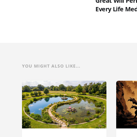
Great Will Pe
Every Life Med
YOU MIGHT ALSO LIKE...