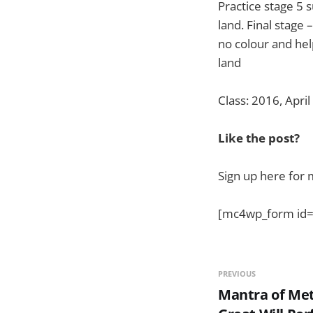
Practice stage 5 
land. Final stage
no colour and hel
land
Class: 2016, April
Like the post?
Sign up here for 
[mc4wp_form id=
PREVIOUS
Mantra of Met