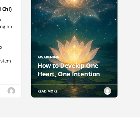
 Chi)
a
ng no-
-
o
AWAKENING
ystem
How to Develop One
Heart, One Intention
READ MORE