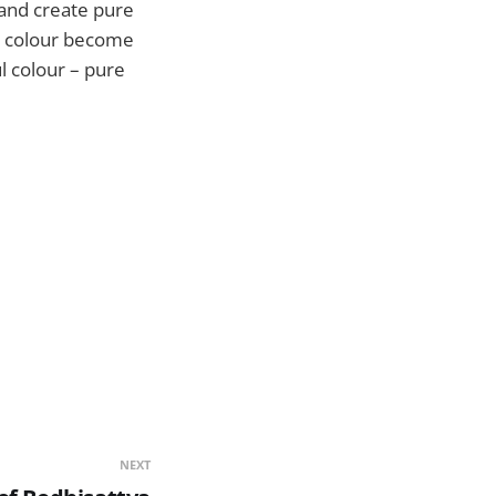
 and create pure
ty colour become
l colour – pure
NEXT