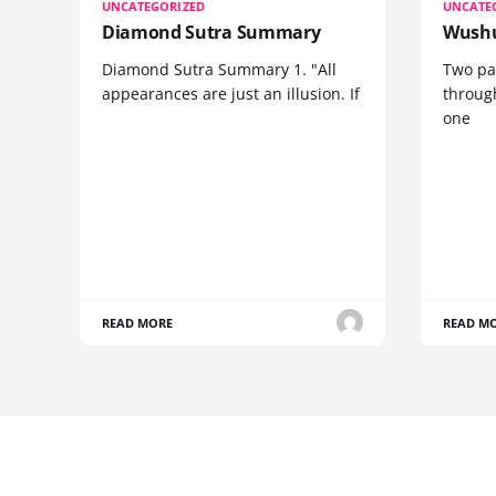
UNCATEGORIZED
UNCATE
Diamond Sutra Summary
Wushu
Diamond Sutra Summary 1. "All
Two pa
appearances are just an illusion. If
through
one
READ MORE
READ M