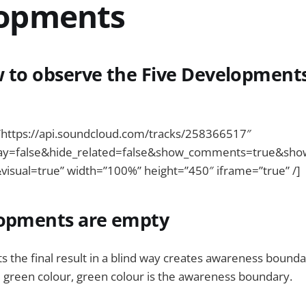
opments
 to observe the Five Development
”https://api.soundcloud.com/tracks/258366517″
ay=false&hide_related=false&show_comments=true&sho
visual=true” width=”100%” height=”450″ iframe=”true” /]
lopments are empty
 the final result in a blind way creates awareness boundary
 green colour, green colour is the awareness boundary.