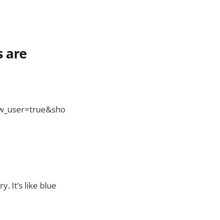
s are
w_user=true&sho
. It’s like blue