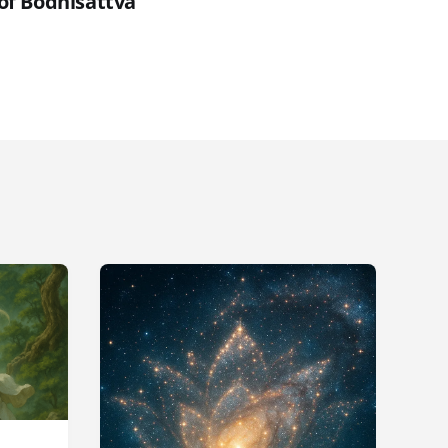
 of Bodhisattva