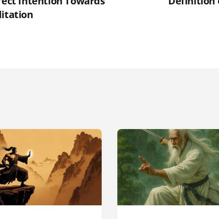
rfect Intention Towards
Definition
itation