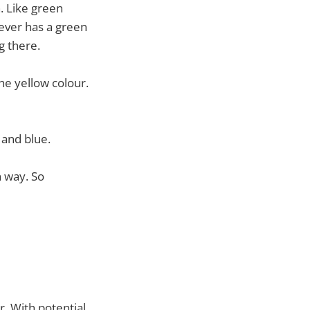
. Like green
never has a green
g there.
the yellow colour.
and blue.
n way. So
r. With potential