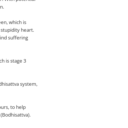
n.
en, which is
stupidity heart.
lind suffering
h is stage 3
odhisattva system,
ours, to help
(Bodhisattva).