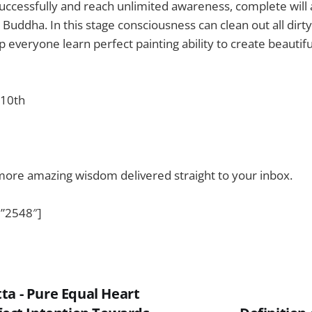
successfully and reach unlimited awareness, complete will
 – Buddha. In this stage consciousness can clean out all dir
p everyone learn perfect painting ability to create beautifu
 10th
more amazing wisdom delivered straight to your inbox.
”2548″]
ta - Pure Equal Heart