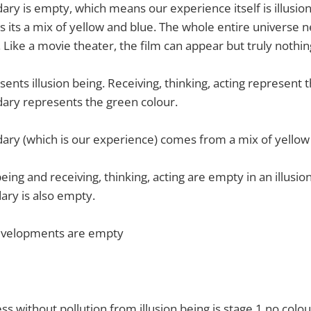
y is empty, which means our experience itself is illusion
 as its a mix of yellow and blue. The whole entire universe 
. Like a movie theater, the film can appear but truly nothin
ents illusion being. Receiving, thinking, acting represent 
ry represents the green colour.
ry (which is our experience) comes from a mix of yellow 
eing and receiving, thinking, acting are empty in an illusio
ry is also empty.
developments are empty
s without pollution from illusion being is stage 1 no colou