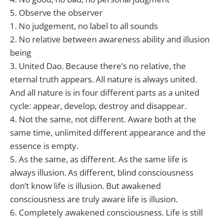
5. Observe the observer
1. No judgement, no label to all sounds
2. No relative between awareness ability and illusion
being
3. United Dao. Because there’s no relative, the
eternal truth appears. All nature is always united.
And all nature is in four different parts as a united
cycle: appear, develop, destroy and disappear.
4. Not the same, not different. Aware both at the
same time, unlimited different appearance and the
essence is empty.
5. As the same, as different. As the same life is
always illusion. As different, blind consciousness
don’t know life is illusion. But awakened
consciousness are truly aware life is illusion.
6. Completely awakened consciousness. Life is still