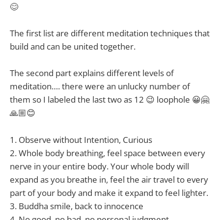
😊
The first list are different meditation techniques that
build and can be united together.
The second part explains different levels of
meditation…. there were an unlucky number of
them so I labeled the last two as 12 😉 loophole 😀🤗
🙏🏼😊
1. Observe without Intention, Curious
2. Whole body breathing, feel space between every
nerve in your entire body. Your whole body will
expand as you breathe in, feel the air travel to every
part of your body and make it expand to feel lighter.
3. Buddha smile, back to innocence
4. No good, no bad, no personal judgment