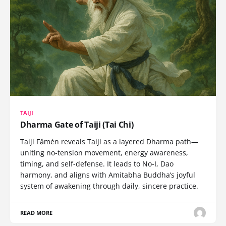
TAIJI
Dharma Gate of Taiji (Tai Chi)
Taiji Fǎmén reveals Taiji as a layered Dharma path—
uniting no-tension movement, energy awareness,
timing, and self-defense. It leads to No-I, Dao
harmony, and aligns with Amitabha Buddha’s joyful
system of awakening through daily, sincere practice.
READ MORE