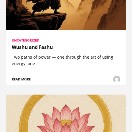
UNCATEGORIZED
Wushu and Fashu
Two paths of power — one through the art of using
energy, one
READ MORE