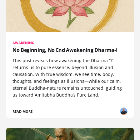
AWAKENING
No Beginning, No End Awakening Dharma-I
This post reveals how awakening the Dharma “I”
returns us to pure essence, beyond illusion and
causation. With true wisdom, we see time, body,
thoughts, and feelings as illusions—while our calm,
eternal Buddha-nature remains untouched, guiding
us toward Amitabha Buddha’s Pure Land.
READ MORE