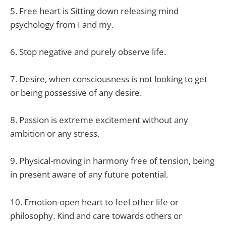
5. Free heart is Sitting down releasing mind
psychology from I and my.
6. Stop negative and purely observe life.
7. Desire, when consciousness is not looking to get
or being possessive of any desire.
8. Passion is extreme excitement without any
ambition or any stress.
9. Physical-moving in harmony free of tension, being
in present aware of any future potential.
10. Emotion-open heart to feel other life or
philosophy. Kind and care towards others or