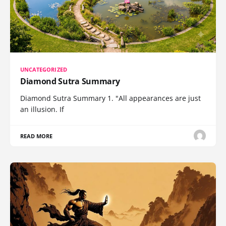
UNCATEGORIZED
Diamond Sutra Summary
Diamond Sutra Summary 1. "All appearances are just
an illusion. If
READ MORE