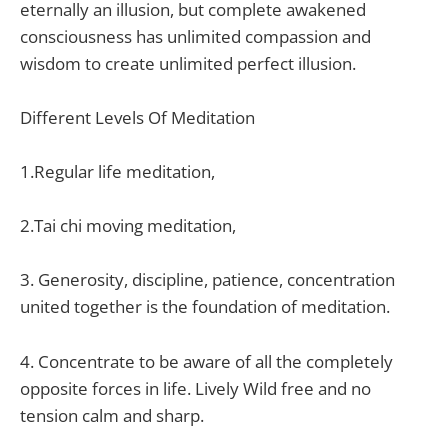
eternally an illusion, but complete awakened
consciousness has unlimited compassion and
wisdom to create unlimited perfect illusion.
Different Levels Of Meditation
1.Regular life meditation,
2.Tai chi moving meditation,
3. Generosity, discipline, patience, concentration
united together is the foundation of meditation.
4. Concentrate to be aware of all the completely
opposite forces in life. Lively Wild free and no
tension calm and sharp.