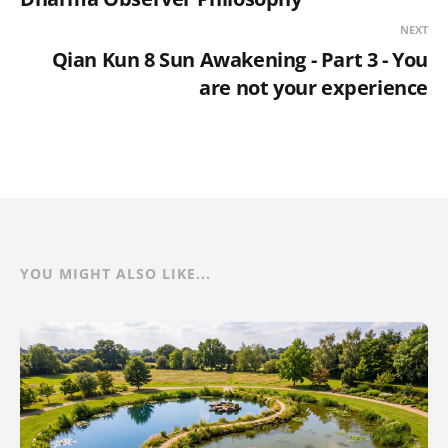
NEXT
Qian Kun 8 Sun Awakening - Part 3 - You
are not your experience
YOU MIGHT ALSO LIKE...