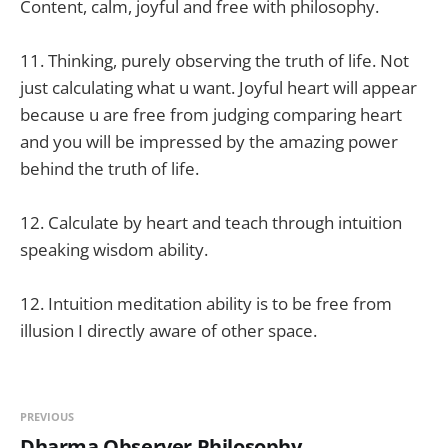
Content, calm, joyful and free with philosophy.
11. Thinking, purely observing the truth of life. Not
just calculating what u want. Joyful heart will appear
because u are free from judging comparing heart
and you will be impressed by the amazing power
behind the truth of life.
12. Calculate by heart and teach through intuition
speaking wisdom ability.
12. Intuition meditation ability is to be free from
illusion I directly aware of other space.
PREVIOUS
Dharma Observer Philosophy