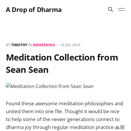
A Drop of Dharma
BY
TIMOTHY
IN
AWAKENING
—
12 JUL 2019
Meditation Collection from
Sean Sean
Found these awesome meditation philosophies and
united them into one file. Thought it would be nice
to help some of the newer generations connect to
dharma joy through regular meditation practice 🙏🏼