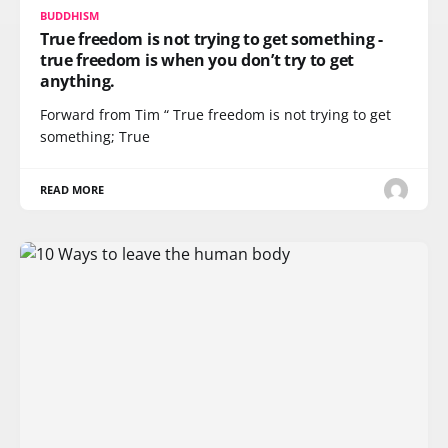
BUDDHISM
True freedom is not trying to get something -
true freedom is when you don’t try to get
anything.
Forward from Tim “ True freedom is not trying to get
something; True
READ MORE