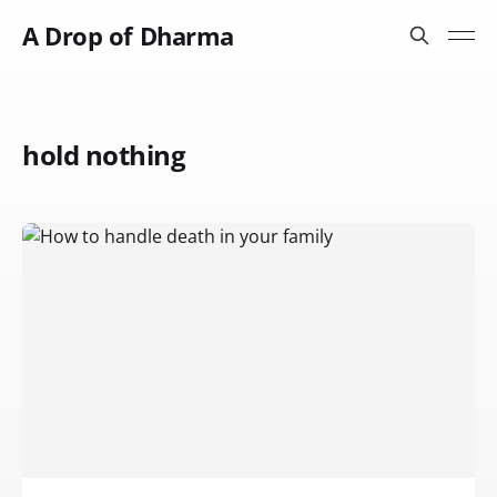
A Drop of Dharma
hold nothing