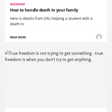
BUDDHISM
How to handle death in your family
Here is details from Sifu helping a student with a
death in
READ MORE