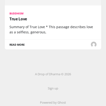
BUDDHISM
True Love
Summary of True Love * This passage describes love
as a selfless, generous,
READ MORE
A Drop of Dharma © 2026
Sign up
Powered by Ghost