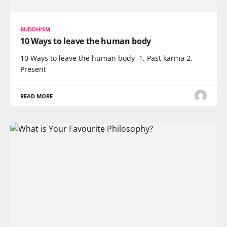
BUDDHISM
10 Ways to leave the human body
10 Ways to leave the human body 1. Past karma 2.
Present
READ MORE