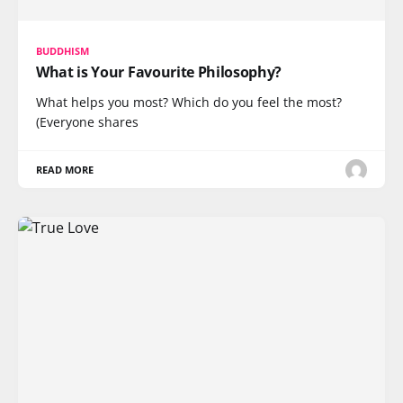
BUDDHISM
What is Your Favourite Philosophy?
What helps you most? Which do you feel the most?
(Everyone shares
READ MORE